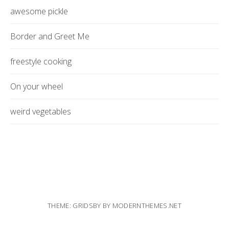
awesome pickle
Border and Greet Me
freestyle cooking
On your wheel
weird vegetables
THEME: GRIDSBY BY
MODERNTHEMES.NET