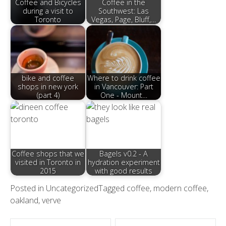
Coffee and Bicycles
Coffee in the
during a visit to
Southwest: Las
Toronto
Vegas, Page, Bluff,…
bike and coffee
Where to drink coffee
shops in new york
in Vancouver: Part
(part 4)
One - Mount…
Coffee shops that we
Bagels v0.2 - A
visited in Toronto in
hydration experiment
2015
with good results
Posted in
Uncategorized
Tagged
coffee
,
modern coffee
,
oakland
,
verve