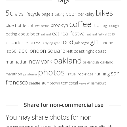
tags
bikes
5d
beer
aids lifecycle
berkeley
bagels
baking
coffee
brooklyn
blue bottle coffee
dogs
data
dough
boston
eat real festival
eating about beer
eat real
eat real festival 2010
gf1
food
ecuador
espresso
iphone
galapagos
flying goat
jack london square
iso50
left coast right coast
oakland
new york
manhattan
oakland
oaklandish
photos
san
running
marathon
ritual
rockridge
petaluma
r
francisco
temescal
seattle
stumptown
williamsburg
verve
Share for non-commercial use
You may share photos for non-