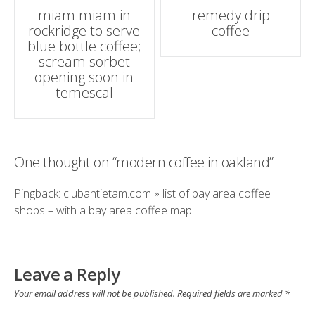
Post
miam.miam in
remedy drip
rockridge to serve
coffee
navigation
blue bottle coffee;
scream sorbet
opening soon in
temescal
One thought on “
modern coffee in oakland
”
Pingback:
clubantietam.com » list of bay area coffee
shops – with a bay area coffee map
Leave a Reply
Your email address will not be published.
Required fields are marked
*