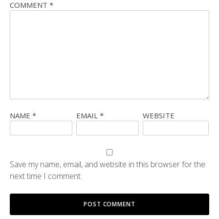
COMMENT
*
NAME
*
EMAIL
*
WEBSITE
Save my name, email, and website in this browser for the
next time I comment.