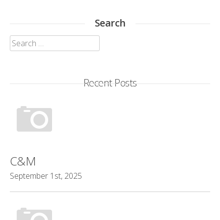
Search
Search
for:
Recent Posts
C&M
September 1st, 2025