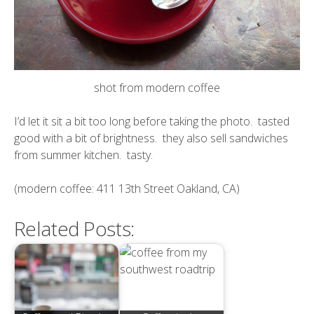
shot from modern coffee
I’d let it sit a bit too long before taking the photo. tasted
good with a bit of brightness. they also sell sandwiches
from
summer kitchen
. tasty.
(modern coffee: 411 13th Street Oakland, CA)
Related Posts: