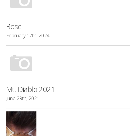
Rose
February 17th, 2024
Mt. Diablo 2021
June 29th, 2021