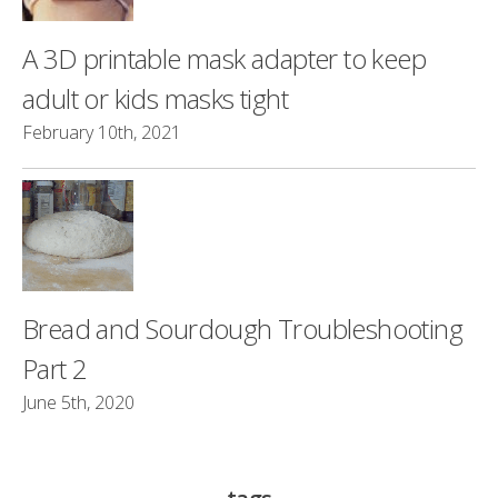
A 3D printable mask adapter to keep
adult or kids masks tight
February 10th, 2021
Bread and Sourdough Troubleshooting
Part 2
June 5th, 2020