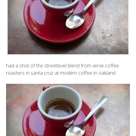
had a shot of the streetlevel blend from
verve coffee
roasters
in santa cruz at
modern coffee
in oakland: