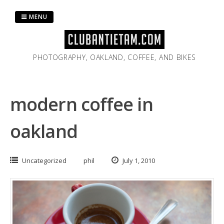
Skip
to
MENU
content
PHOTOGRAPHY, OAKLAND, COFFEE, AND BIKES
modern coffee in
oakland
Uncategorized
phil
July 1, 2010