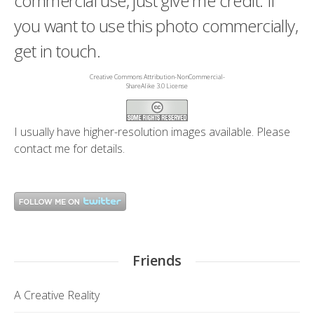
commercial use, just give me credit. If
you want to use this photo commercially,
get in touch.
Creative Commons Attribution-NonCommercial-
ShareAlike 3.0 License
I usually have higher-resolution images available. Please
contact me
for details.
Friends
A Creative Reality