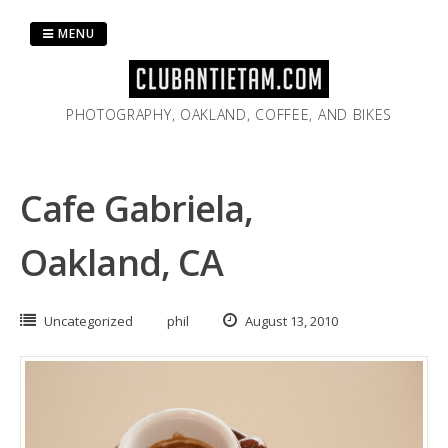
Skip
to
MENU
content
PHOTOGRAPHY, OAKLAND, COFFEE, AND BIKES
Cafe Gabriela,
Oakland, CA
Uncategorized
phil
August 13, 2010