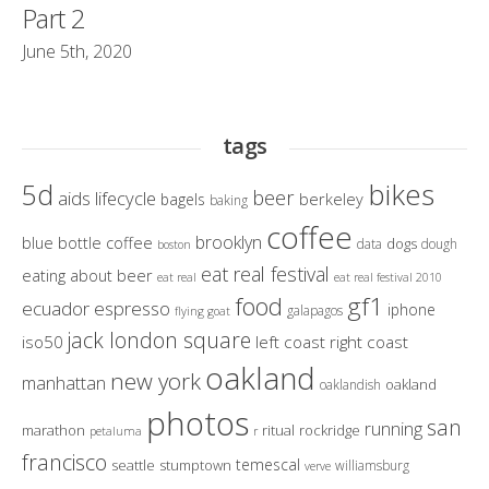
Part 2
June 5th, 2020
tags
bikes
5d
beer
aids lifecycle
berkeley
bagels
baking
coffee
brooklyn
blue bottle coffee
dogs
data
dough
boston
eat real festival
eating about beer
eat real
eat real festival 2010
gf1
food
ecuador
espresso
iphone
galapagos
flying goat
jack london square
iso50
left coast right coast
oakland
new york
manhattan
oakland
oaklandish
photos
san
running
marathon
ritual
rockridge
petaluma
r
francisco
temescal
seattle
stumptown
williamsburg
verve