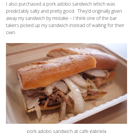
I also purchased a pork adobo sandwich which was
predictably salty and pretty good. They’d originally given
away my sandwich by mistake – I think one of the bar
takers picked up my sandwich instead of waiting for their
own.
pork adobo sandwich at cafe gabriela