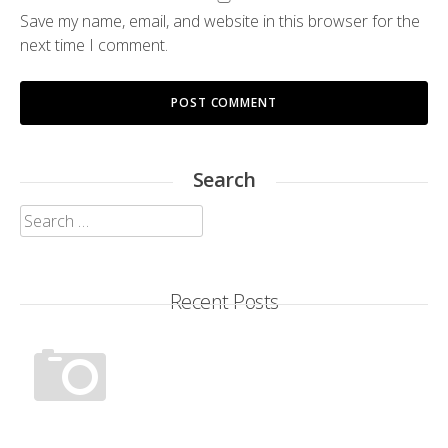
Save my name, email, and website in this browser for the
next time I comment.
Search
Search
for:
Recent Posts