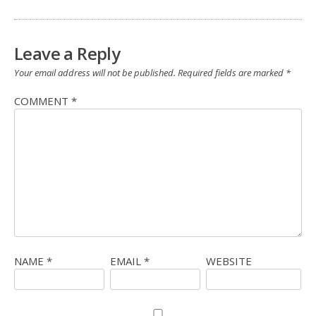
Leave a Reply
Your email address will not be published.
Required fields are marked
*
COMMENT
*
NAME
*
EMAIL
*
WEBSITE