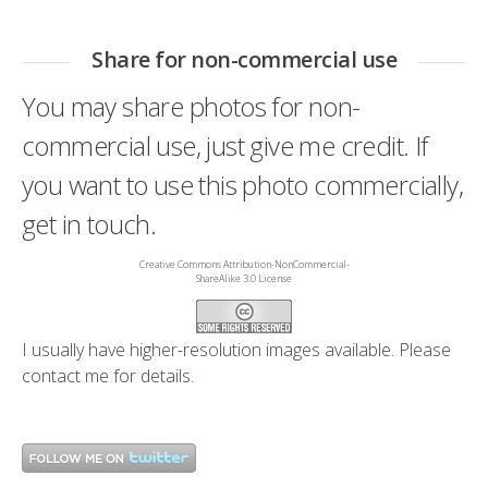
Share for non-commercial use
You may share photos for non-
commercial use, just give me credit. If
you want to use this photo commercially,
get in touch.
Creative Commons Attribution-NonCommercial-
ShareAlike 3.0 License
I usually have higher-resolution images available. Please
contact me
for details.