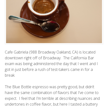
Cafe Gabriela (988 Broadway Oakland, CA) is located
downtown right off of Broadway. The California Bar
exam was being administered the day that I went and I
got in just before a rush of test-takers came in for a
break.
The Blue Bottle espresso was pretty good, but didn’t
have the same combination of flavors that I’ve come to
expect. I feel that I’m terrible at describing nuances and
undertones in coffee flavor, but here I tasted a buttery