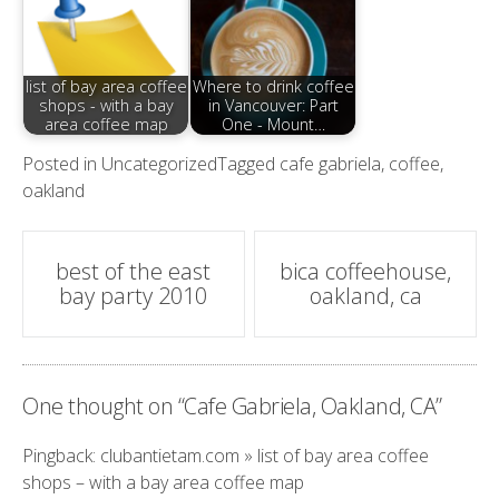
list of bay area coffee
Where to drink coffee
shops - with a bay
in Vancouver: Part
area coffee map
One - Mount…
Posted in
Uncategorized
Tagged
cafe gabriela
,
coffee
,
oakland
Post
best of the east
bica coffeehouse,
bay party 2010
oakland, ca
navigation
One thought on “
Cafe Gabriela, Oakland, CA
”
Pingback:
clubantietam.com » list of bay area coffee
shops – with a bay area coffee map