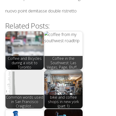
nuovo point demitasse double ristretto
Related Posts:
Coffee and Bicycles
Coffee in the
during a visit to
Southwest: Las
Toronto
Vegas, Page, Bluff,…
Common words used
bike and coffee
in San Francisco
shops in new york
Craigslist…
(part 1)