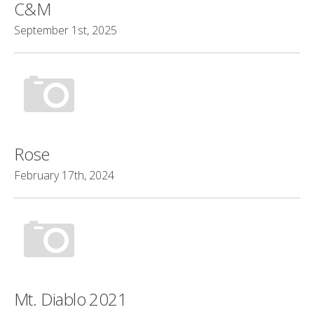
C&M
September 1st, 2025
Rose
February 17th, 2024
Mt. Diablo 2021