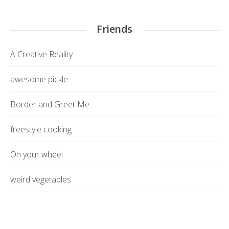
Friends
A Creative Reality
awesome pickle
Border and Greet Me
freestyle cooking
On your wheel
weird vegetables