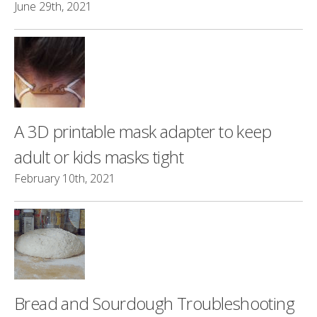
June 29th, 2021
A 3D printable mask adapter to keep
adult or kids masks tight
February 10th, 2021
Bread and Sourdough Troubleshooting