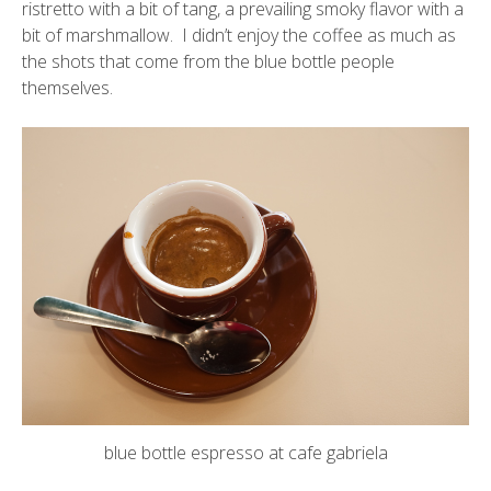
ristretto with a bit of tang, a prevailing smoky flavor with a
bit of marshmallow. I didn’t enjoy the coffee as much as
the shots that come from the blue bottle people
themselves.
blue bottle espresso at cafe gabriela