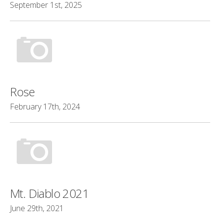
September 1st, 2025
Rose
February 17th, 2024
Mt. Diablo 2021
June 29th, 2021