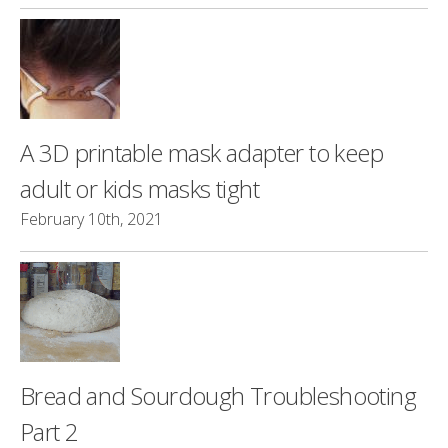
A 3D printable mask adapter to keep
adult or kids masks tight
February 10th, 2021
Bread and Sourdough Troubleshooting
Part 2