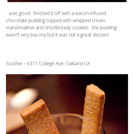
.. was good. finished it off with a bacon-infused
chocolate pudding topped with whipped cream,
marshmallow and shortbready cookies. the pudding
wasn’t very bacony but it was still a great dessert.
Southie
– 6311 College Ave, Oakland CA