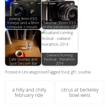
peleng 8mm f/3.5
fisheye (and a 8mm
Takumar 35mm f/3.5
computar c-mount…
on the panasonic GF1
Oakland Running
Cafe Grumpy and
Festival - Marathon
Spot Dessert Bar
2014
Posted in
Uncategorized
Tagged
food
,
gf1
,
southie
Post
a hilly and chilly
citrus at berkeley
february ride
bowl west
navigation