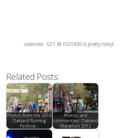
sidenote: GF1 @ ISO1600 is pretty noisy!
Related Posts:
Photos from the 2016
Photos and
Oakland Running
commentary: Oakland
Festival…
Marathon 2012