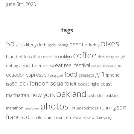
June 5th, 2020
tags
bikes
5d
beer
aids lifecycle
berkeley
bagels
baking
coffee
brooklyn
blue bottle coffee
dogs
data
dough
boston
eat real festival
eating about beer
eat real
eat real festival 2010
gf1
food
ecuador
espresso
iphone
galapagos
flying goat
jack london square
iso50
left coast right coast
oakland
new york
manhattan
oakland
oaklandish
photos
san
running
marathon
ritual
rockridge
petaluma
r
francisco
temescal
seattle
stumptown
williamsburg
verve