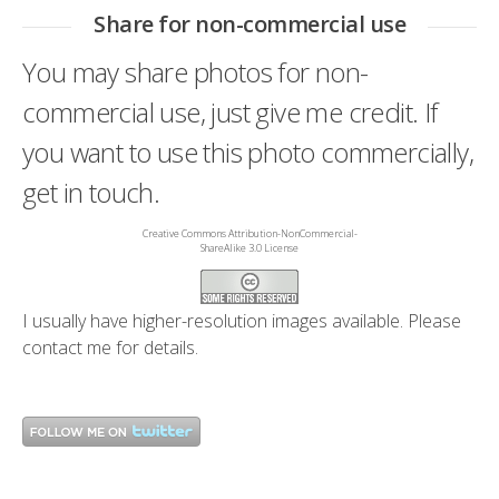
Share for non-commercial use
You may share photos for non-
commercial use, just give me credit. If
you want to use this photo commercially,
get in touch.
Creative Commons Attribution-NonCommercial-
ShareAlike 3.0 License
I usually have higher-resolution images available. Please
contact me
for details.