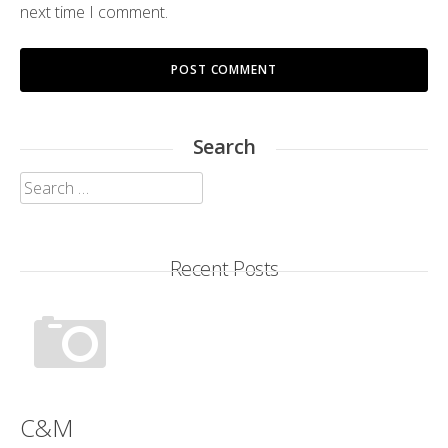
next time I comment.
Search
Search
for:
Recent Posts
C&M