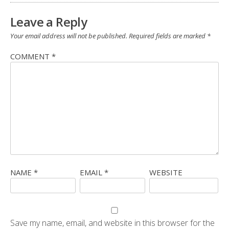
Leave a Reply
Your email address will not be published.
Required fields are marked
*
COMMENT
*
NAME
*
EMAIL
*
WEBSITE
Save my name, email, and website in this browser for the