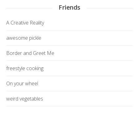
Friends
A Creative Reality
awesome pickle
Border and Greet Me
freestyle cooking
On your wheel
weird vegetables