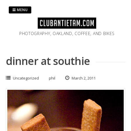
Skip
to
MENU
content
PHOTOGRAPHY, OAKLAND, COFFEE, AND BIKES
dinner at southie
Uncategorized
phil
March 2, 2011