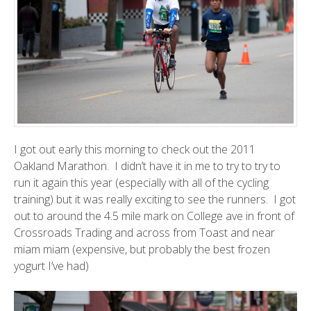
I got out early this morning to check out the
2011
Oakland Marathon
. I didn’t have it in me to try to try to
run it again this year (especially with all of the cycling
training) but it was really exciting to see the runners. I got
out to around the 4.5 mile mark on College ave in front of
Crossroads Trading and across from
Toast
and near
miam miam
(expensive, but probably the best frozen
yogurt I’ve had)