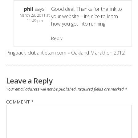
phil
says:
Good deal. Thanks for the link to
March 28, 2011 at
your website – it’s nice to learn
11:49 pm
how you got into running!
Reply
Pingback:
clubantietam.com » Oakland Marathon 2012
Leave a Reply
Your email address will not be published.
Required fields are marked
*
COMMENT
*