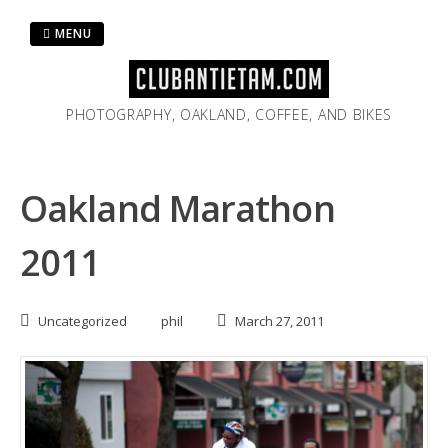
Skip
to
MENU
content
PHOTOGRAPHY, OAKLAND, COFFEE, AND BIKES
Oakland Marathon
2011
Uncategorized
phil
March 27, 2011