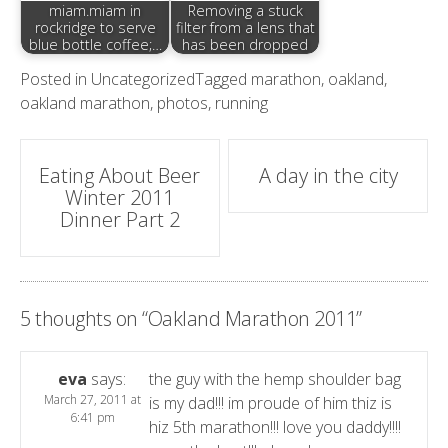
miam.miam in
Removing a stuck
rockridge to serve
filter from a lens that
blue bottle coffee;…
has been dropped
Posted in
Uncategorized
Tagged
marathon
,
oakland
,
oakland marathon
,
photos
,
running
Post
Eating About Beer
A day in the city
Winter 2011
navigation
Dinner Part 2
5 thoughts on “
Oakland Marathon 2011
”
eva
says:
the guy with the hemp shoulder bag
March 27, 2011 at
is my dad!!! im proude of him thiz is
6:41 pm
hiz 5th marathon!!! love you daddy!!!!