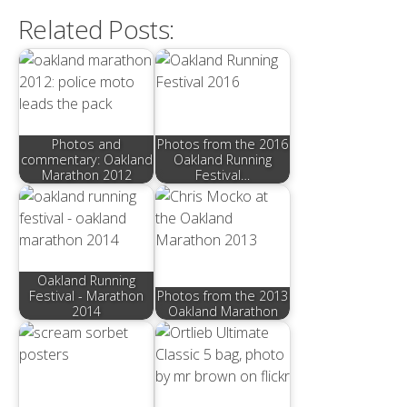
Related Posts:
Photos and
Photos from the 2016
commentary: Oakland
Oakland Running
Marathon 2012
Festival…
Oakland Running
Festival - Marathon
Photos from the 2013
2014
Oakland Marathon