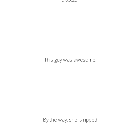
This guy was awesome.
By the way, she is ripped