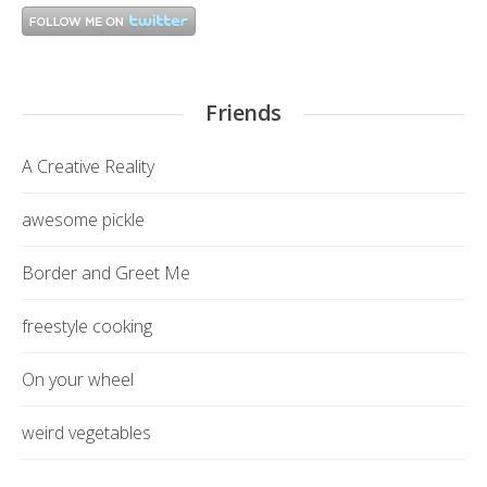
Friends
A Creative Reality
awesome pickle
Border and Greet Me
freestyle cooking
On your wheel
weird vegetables