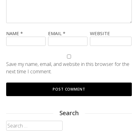
NAME
*
EMAIL
*
WEBSITE
Save my name, email, and website in this browser for the
next time I comment.
Search
Search
for: