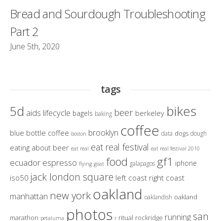
Bread and Sourdough Troubleshooting
Part 2
June 5th, 2020
tags
bikes
5d
beer
aids lifecycle
berkeley
bagels
baking
coffee
brooklyn
blue bottle coffee
dogs
data
dough
boston
eat real festival
eating about beer
eat real
eat real festival 2010
gf1
food
ecuador
espresso
iphone
galapagos
flying goat
jack london square
iso50
left coast right coast
oakland
new york
manhattan
oakland
oaklandish
photos
san
running
marathon
ritual
rockridge
petaluma
r