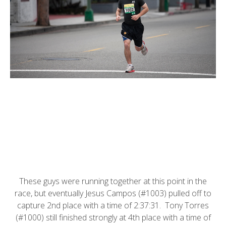
These guys were running together at this point in the
race, but eventually Jesus Campos (#1003) pulled off to
capture 2nd place with a time of 2:37:31. Tony Torres
(#1000) still finished strongly at 4th place with a time of