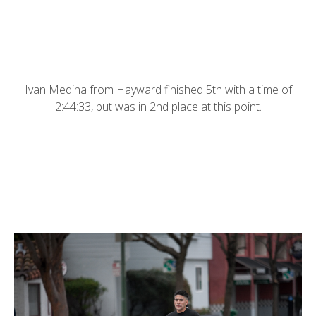
Ivan Medina from Hayward finished 5th with a time of
2:44:33, but was in 2nd place at this point.