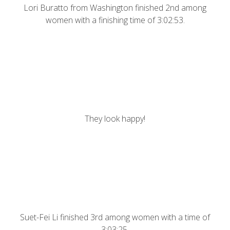
Lori Buratto from Washington finished 2nd among
women with a finishing time of 3:02:53.
They look happy!
Suet-Fei Li finished 3rd among women with a time of
3:03:25.