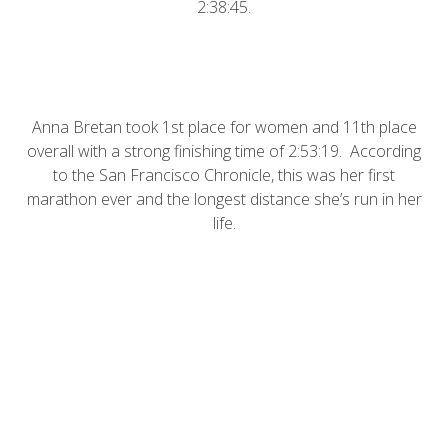
2:38:45.
Anna Bretan took 1st place for women and 11th place
overall with a strong finishing time of 2:53:19. According
to the
San Francisco Chronicle
, this was her first
marathon ever and the longest distance she’s run in her
life.