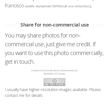
francisco
temescal
seattle
stumptown
williamsburg
verve
Share for non-commercial use
You may share photos for non-
commercial use, just give me credit. If
you want to use this photo commercially,
get in touch.
Creative Commons Attribution-NonCommercial-
ShareAlike 3.0 License
I usually have higher-resolution images available. Please
contact me
for details.