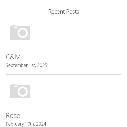
Recent Posts
C&M
September 1st, 2025
Rose
February 17th, 2024