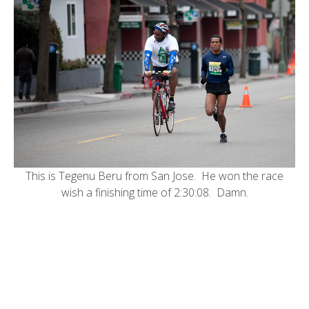
This is Tegenu Beru from San Jose. He won the race
wish a finishing time of 2:30:08. Damn.