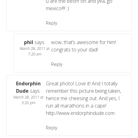
u are the best!!! oh and yea, go
mexico!!!! :)
Reply
phil
says:
wow, that’s awesome for him!
March 28, 2011 at
congrats to your dad!
7:20 am
Reply
Endorphin
Great photo! Love it! And I totally
Dude
says:
remember this picture being taken,
March 28, 2011 at
hence me cheesing out. And yes, I
3:20 pm
run all marathons in a cape!
http://www.endorphindude.com
Reply