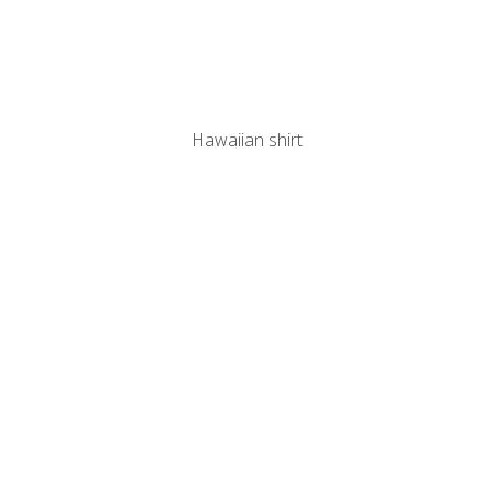
Hawaiian shirt