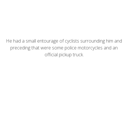
He had a small entourage of cyclists surrounding him and
preceding that were some police motorcycles and an
official pickup truck.