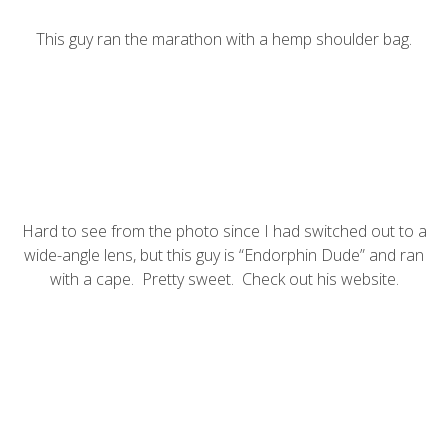
This guy ran the marathon with a hemp shoulder bag.
Hard to see from the photo since I had switched out to a
wide-angle lens, but this guy is “Endorphin Dude” and ran
with a cape. Pretty sweet. Check out his
website
.