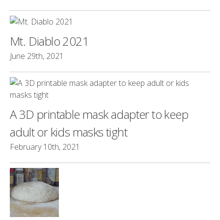
Mt. Diablo 2021
June 29th, 2021
A 3D printable mask adapter to keep
adult or kids masks tight
February 10th, 2021