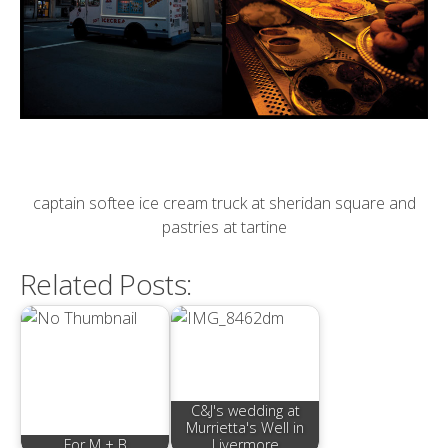
captain softee ice cream truck at sheridan square and
pastries at tartine
Related Posts:
C&J's wedding at
Murrietta's Well in
For M + B
Livermore