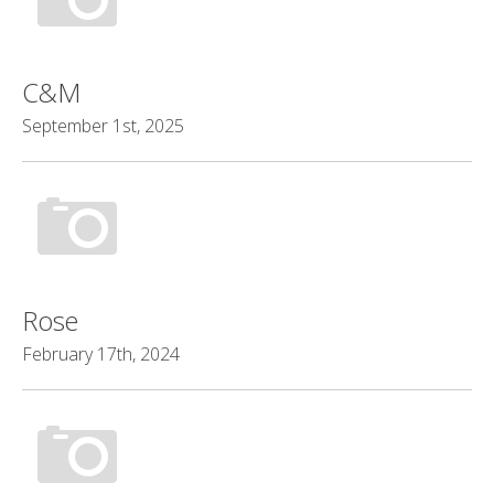
C&M
September 1st, 2025
Rose
February 17th, 2024