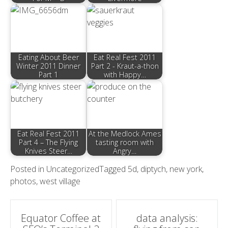
Eating About Beer
Eat Real Fest 2011
Winter 2011 Dinner
Part 2 - Kraut-a-thon
Part 1
with Happy…
Eat Real Fest 2011
At the Medlock Ames
Part 4 – The Flying
tasting room with
Knives Steer…
Angry…
Posted in
Uncategorized
Tagged
5d
,
diptych
,
new york
,
photos
,
west village
Post
Equator Coffee at
data analysis: