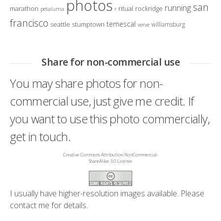
photos
san
running
marathon
ritual
rockridge
petaluma
r
francisco
temescal
seattle
stumptown
williamsburg
verve
Share for non-commercial use
You may share photos for non-
commercial use, just give me credit. If
you want to use this photo commercially,
get in touch.
Creative Commons Attribution-NonCommercial-
ShareAlike 3.0 License
I usually have higher-resolution images available. Please
contact me
for details.