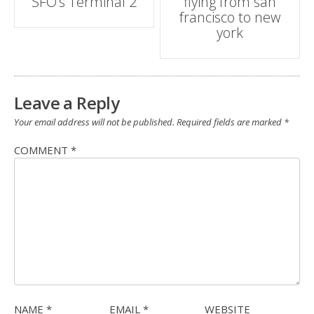
SFO’s Terminal 2
flying from san
navigation
francisco to new
york
Leave a Reply
Your email address will not be published.
Required fields are marked
*
COMMENT
*
NAME
*
EMAIL
*
WEBSITE