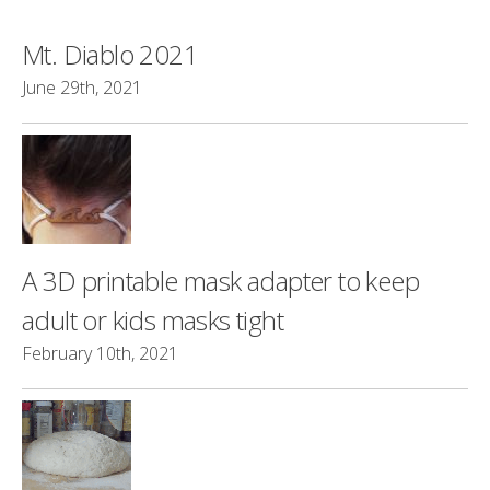
Mt. Diablo 2021
June 29th, 2021
A 3D printable mask adapter to keep
adult or kids masks tight
February 10th, 2021