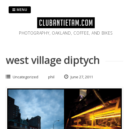
Skip
to
MENU
content
PHOTOGRAPHY, OAKLAND, COFFEE, AND BIKES
west village diptych
Uncategorized
phil
June 27, 2011