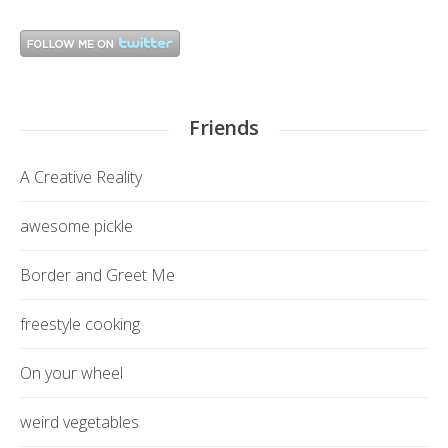
Friends
A Creative Reality
awesome pickle
Border and Greet Me
freestyle cooking
On your wheel
weird vegetables