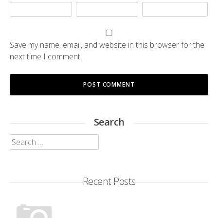
Save my name, email, and website in this browser for the
next time I comment.
Search
Search
for:
Recent Posts