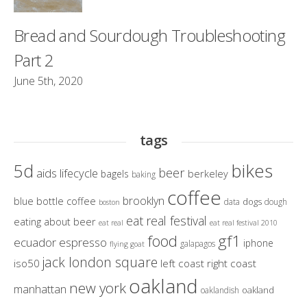
Bread and Sourdough Troubleshooting
Part 2
June 5th, 2020
tags
bikes
5d
beer
aids lifecycle
berkeley
bagels
baking
coffee
brooklyn
blue bottle coffee
dogs
data
dough
boston
eat real festival
eating about beer
eat real
eat real festival 2010
gf1
food
ecuador
espresso
iphone
galapagos
flying goat
jack london square
iso50
left coast right coast
oakland
new york
manhattan
oakland
oaklandish