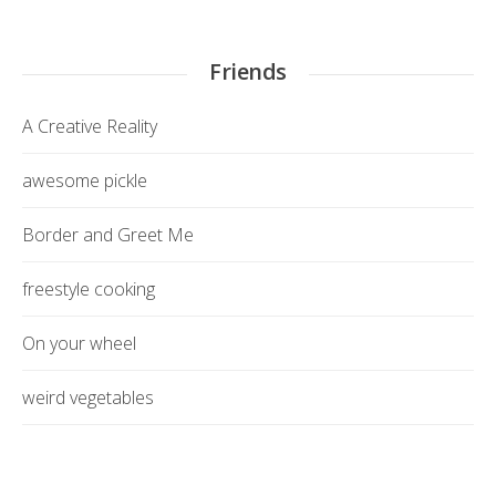
Friends
A Creative Reality
awesome pickle
Border and Greet Me
freestyle cooking
On your wheel
weird vegetables