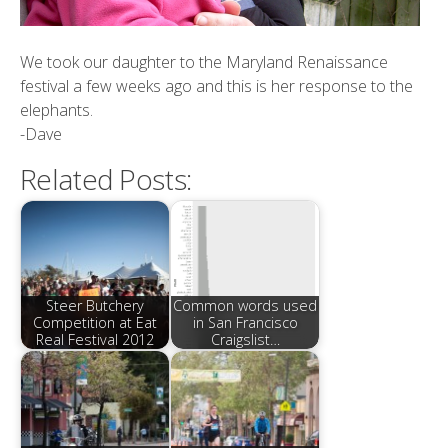
We took our daughter to the Maryland Renaissance
festival a few weeks ago and this is her response to the
elephants.
-Dave
Related Posts:
Steer Butchery
Common words used
Competition at Eat
in San Francisco
Real Festival 2012
Craigslist…