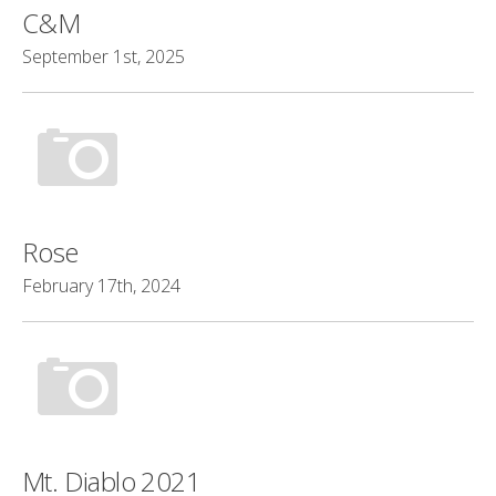
C&M
September 1st, 2025
Rose
February 17th, 2024
Mt. Diablo 2021