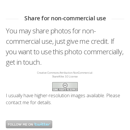
Share for non-commercial use
You may share photos for non-
commercial use, just give me credit. If
you want to use this photo commercially,
get in touch.
Creative Commons Attribution-NonCommercial-
ShareAlike 3.0 License
I usually have higher-resolution images available. Please
contact me
for details.