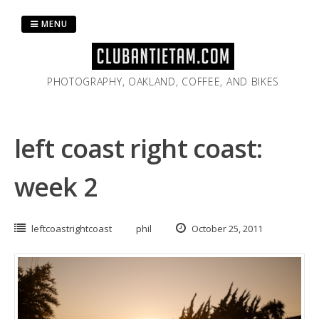
Skip
to
MENU
content
PHOTOGRAPHY, OAKLAND, COFFEE, AND BIKES
left coast right coast:
week 2
leftcoastrightcoast
phil
October 25, 2011