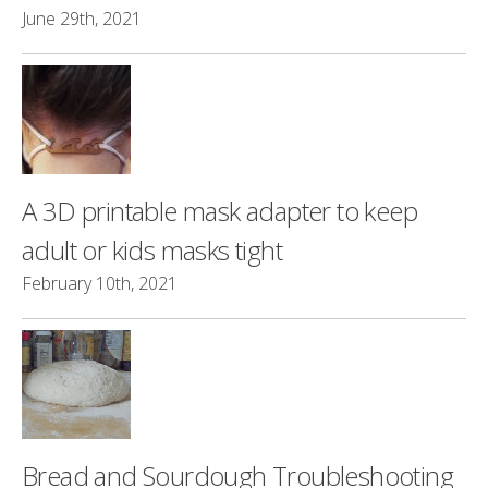
June 29th, 2021
A 3D printable mask adapter to keep
adult or kids masks tight
February 10th, 2021
Bread and Sourdough Troubleshooting