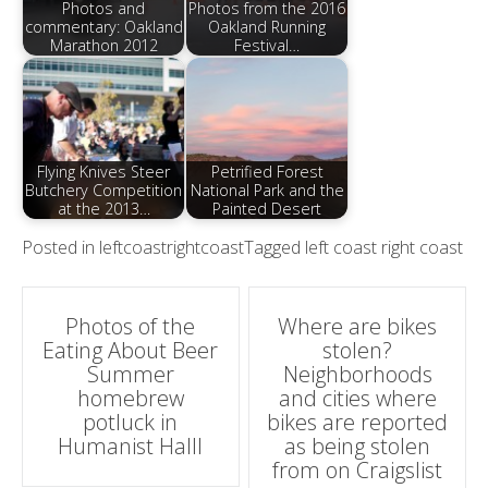
Photos and
Photos from the 2016
commentary: Oakland
Oakland Running
Marathon 2012
Festival…
Flying Knives Steer
Petrified Forest
Butchery Competition
National Park and the
at the 2013…
Painted Desert
Posted in
leftcoastrightcoast
Tagged
left coast right coast
Post
Photos of the
Where are bikes
Eating About Beer
stolen?
navigation
Summer
Neighborhoods
homebrew
and cities where
potluck in
bikes are reported
Humanist Halll
as being stolen
from on Craigslist