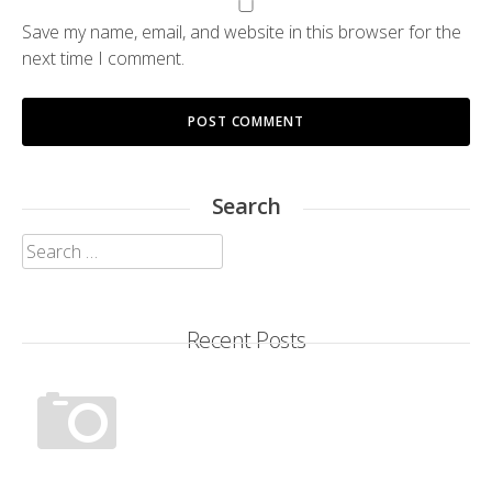
Save my name, email, and website in this browser for the
next time I comment.
Search
Search
for:
Recent Posts