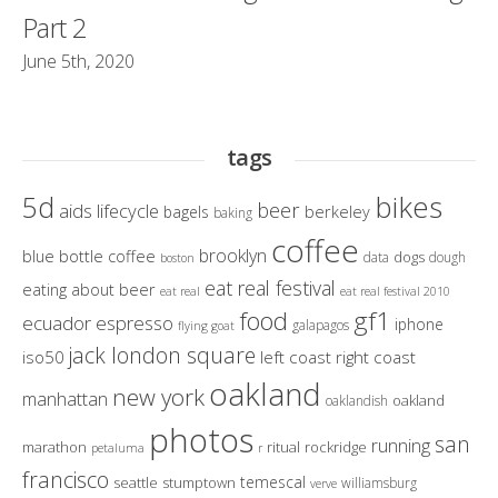
Part 2
June 5th, 2020
tags
bikes
5d
beer
aids lifecycle
berkeley
bagels
baking
coffee
brooklyn
blue bottle coffee
dogs
data
dough
boston
eat real festival
eating about beer
eat real
eat real festival 2010
gf1
food
ecuador
espresso
iphone
galapagos
flying goat
jack london square
iso50
left coast right coast
oakland
new york
manhattan
oakland
oaklandish
photos
san
running
marathon
ritual
rockridge
petaluma
r
francisco
temescal
seattle
stumptown
williamsburg
verve