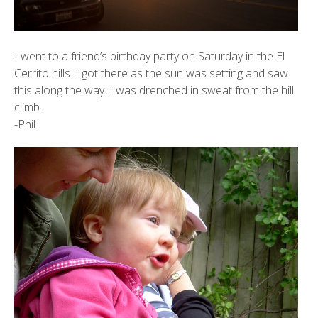
I went to a friend’s birthday party on Saturday in the El
Cerrito hills. I got there as the sun was setting and saw
this along the way. I was drenched in sweat from the hill
climb.
-Phil