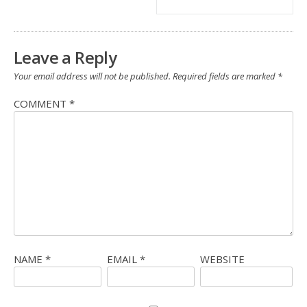
Leave a Reply
Your email address will not be published.
Required fields are marked
*
COMMENT
*
NAME
*
EMAIL
*
WEBSITE