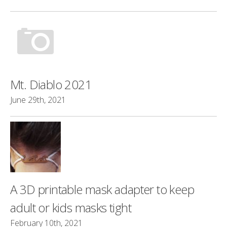
Mt. Diablo 2021
June 29th, 2021
A 3D printable mask adapter to keep
adult or kids masks tight
February 10th, 2021