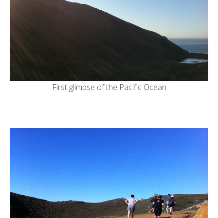
First glimpse of the Pacific Ocean