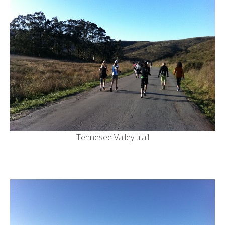
Tennesee Valley trail