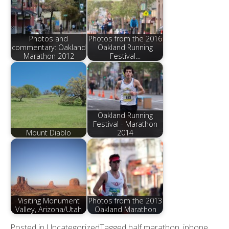
Photos and
Photos from the 2016
commentary: Oakland
Oakland Running
Marathon 2012
Festival…
Oakland Running
Festival - Marathon
Mount Diablo
2014
Visiting Monument
Photos from the 2013
Valley, Arizona/Utah
Oakland Marathon
Posted in
Uncategorized
Tagged
half marathon
,
iphone
,