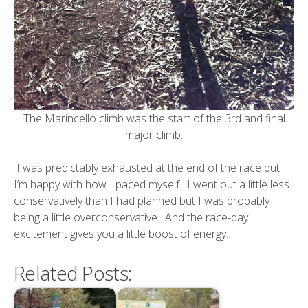
The Marincello climb was the start of the 3rd and final
major climb.
I was predictably exhausted at the end of the race but
I’m happy with how I paced myself. I went out a little less
conservatively than I had planned but I was probably
being a little overconservative. And the race-day
excitement gives you a little boost of energy.
Related Posts: