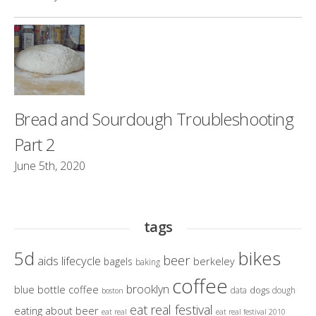
Bread and Sourdough Troubleshooting
Part 2
June 5th, 2020
tags
bikes
5d
beer
aids lifecycle
berkeley
bagels
baking
coffee
brooklyn
blue bottle coffee
dogs
data
dough
boston
eat real festival
eating about beer
eat real
eat real festival 2010