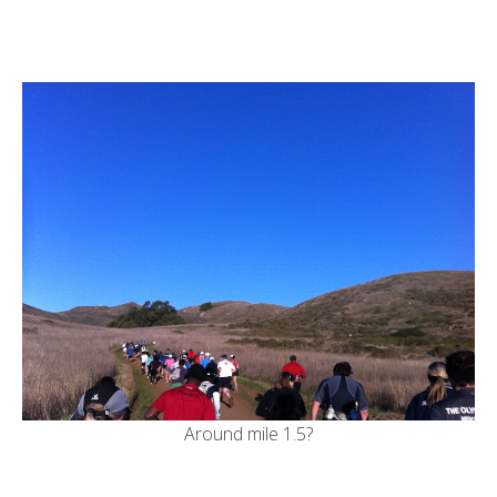
Around mile 1.5?