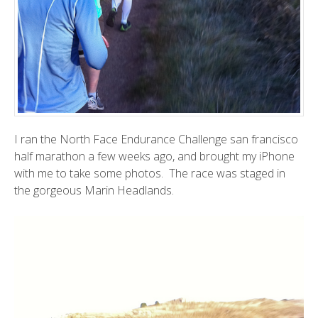
I ran the
North Face Endurance Challenge
san francisco
half marathon a few weeks ago, and brought my iPhone
with me to take some photos. The race was staged in
the gorgeous
Marin Headlands
.