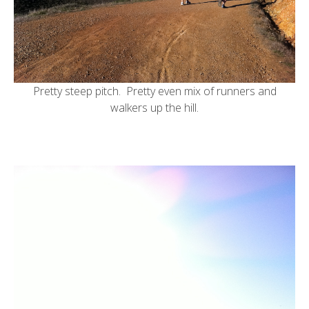
Pretty steep pitch. Pretty even mix of runners and
walkers up the hill.