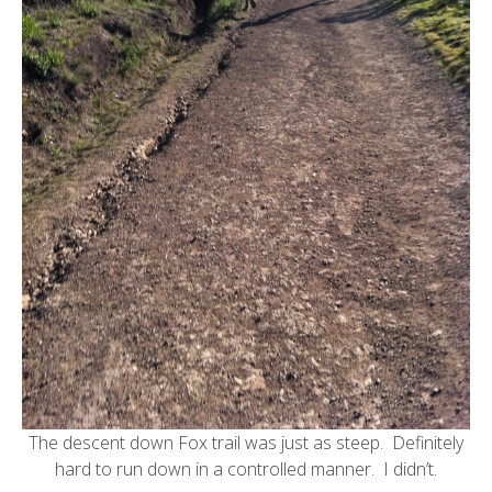
The descent down Fox trail was just as steep. Definitely
hard to run down in a controlled manner. I didn’t.