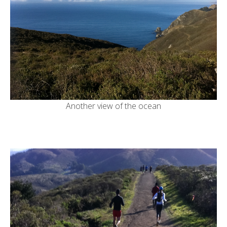
Another view of the ocean