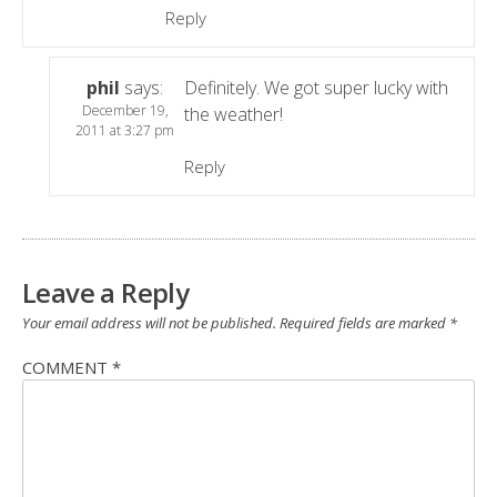
Reply
phil
says:
Definitely. We got super lucky with
December 19,
the weather!
2011 at 3:27 pm
Reply
Leave a Reply
Your email address will not be published.
Required fields are marked
*
COMMENT
*