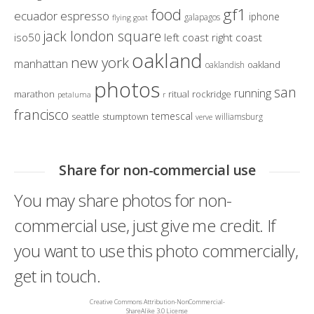
gf1
food
ecuador
espresso
iphone
galapagos
flying goat
jack london square
iso50
left coast right coast
oakland
new york
manhattan
oakland
oaklandish
photos
san
running
marathon
ritual
rockridge
petaluma
r
francisco
temescal
seattle
stumptown
williamsburg
verve
Share for non-commercial use
You may share photos for non-
commercial use, just give me credit. If
you want to use this photo commercially,
get in touch.
Creative Commons Attribution-NonCommercial-
ShareAlike 3.0 License