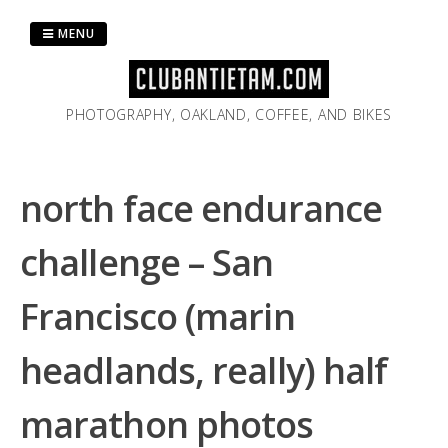
Skip
to
MENU
content
PHOTOGRAPHY, OAKLAND, COFFEE, AND BIKES
north face endurance
challenge – San
Francisco (marin
headlands, really) half
marathon photos