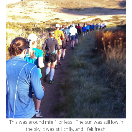
This was around mile 1 or less. The sun was still low in
the sky, it was still chilly, and I felt fresh.