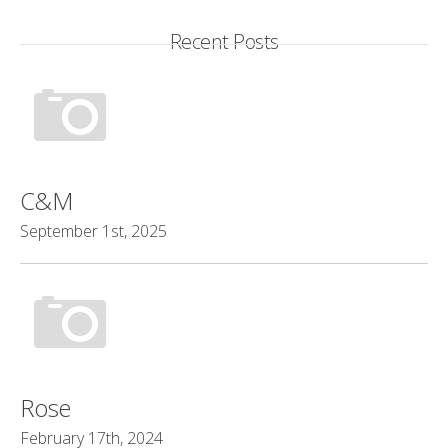
Recent Posts
C&M
September 1st, 2025
Rose
February 17th, 2024