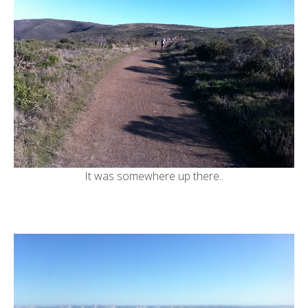
It was somewhere up there..