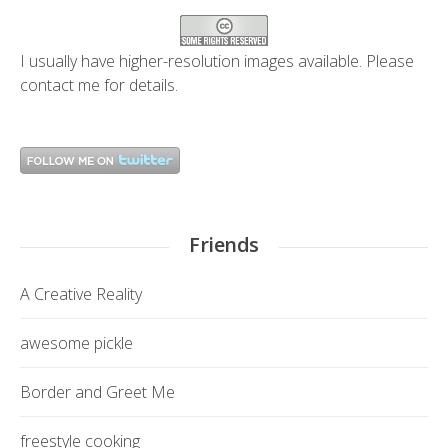
I usually have higher-resolution images available. Please
contact me
for details.
Friends
A Creative Reality
awesome pickle
Border and Greet Me
freestyle cooking