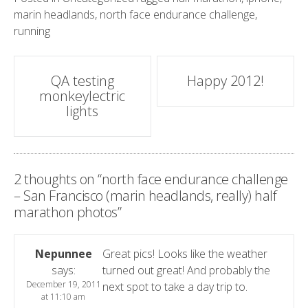
marin headlands
,
north face endurance challenge
,
running
Post
QA testing
Happy 2012!
monkeylectric
navigation
lights
2 thoughts on “
north face endurance challenge
– San Francisco (marin headlands, really) half
marathon photos
”
Nepunnee
Great pics! Looks like the weather
says:
turned out great! And probably the
December 19, 2011
next spot to take a day trip to.
at 11:10 am