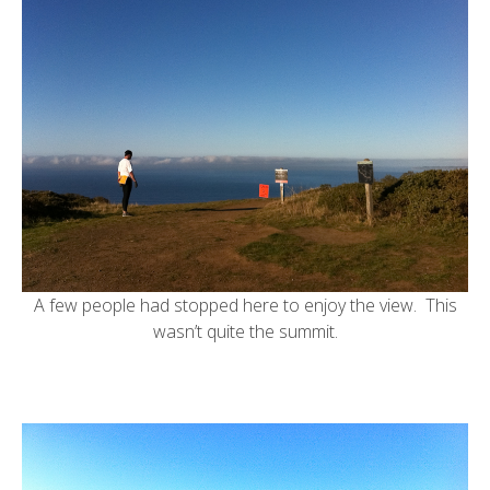
A few people had stopped here to enjoy the view. This
wasn’t quite the summit.