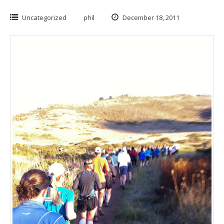
Uncategorized
phil
December 18, 2011