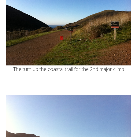
The turn up the coastal trail for the 2nd major climb