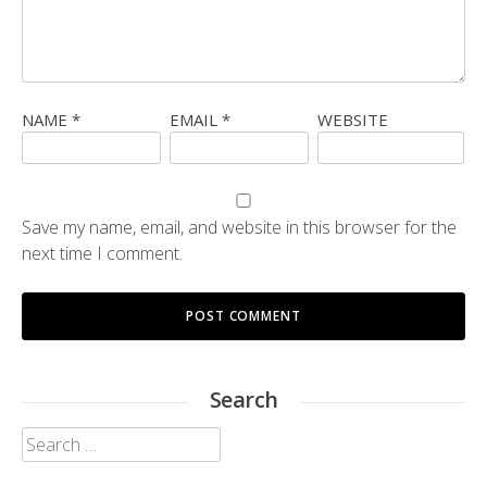
NAME
*
EMAIL
*
WEBSITE
Save my name, email, and website in this browser for the
next time I comment.
Search
Search
for: