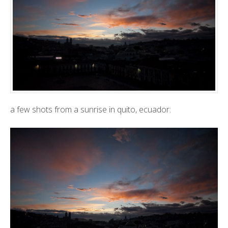
a few shots from a sunrise in quito, ecuador: