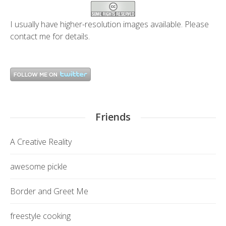
I usually have higher-resolution images available. Please
contact me
for details.
Friends
A Creative Reality
awesome pickle
Border and Greet Me
freestyle cooking