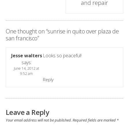
and repair
One thought on “
sunrise in quito over plaza de
san francisco
”
Jesse walters
Looks so peaceful!
says:
June 14, 2012 at
9:52 am
Reply
Leave a Reply
Your email address will not be published.
Required fields are marked
*