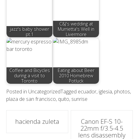
C&J's wedding at
jazz's baby shower
Murrietta's Well in
pt.1
Livermore
Coffee and Bicycles
Eating about Beer
during a visit to
2010 Homebrew
Toronto
Potluck
Posted in
Uncategorized
Tagged
ecuador
,
iglesia
,
photos
,
plaza de san francisco
,
quito
,
sunrise
Post
hacienda zuleta
Canon EF-S 10-
22mm f/3.5-4.5
navigation
lens disassembly