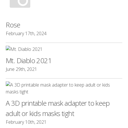
Rose
February 17th, 2024
Mt. Diablo 2021
June 29th, 2021
A 3D printable mask adapter to keep
adult or kids masks tight
February 10th, 2021