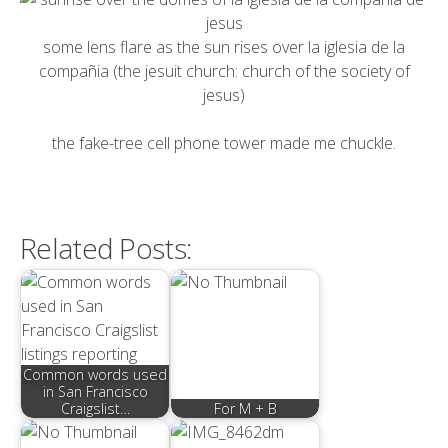
some lens flare as the sun rises over
la iglesia de la
compañia
(the jesuit church: church of the society of
jesus)
the fake-tree cell phone tower made me chuckle.
Related Posts:
Common words used
in San Francisco
Craigslist…
For M + B