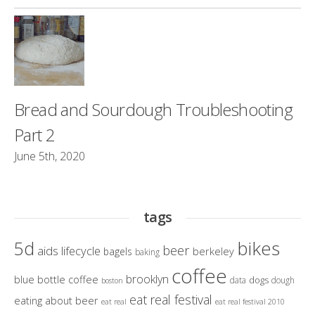
Bread and Sourdough Troubleshooting
Part 2
June 5th, 2020
tags
bikes
5d
beer
aids lifecycle
berkeley
bagels
baking
coffee
brooklyn
blue bottle coffee
dogs
data
dough
boston
eat real festival
eating about beer
eat real
eat real festival 2010