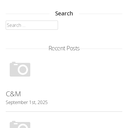
Search
Search
for:
Recent Posts
C&M
September 1st, 2025