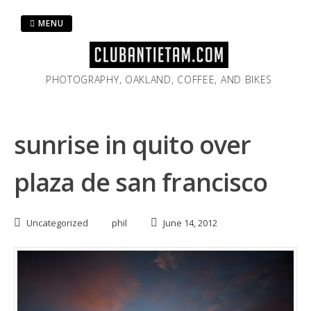
Skip
to
MENU
content
PHOTOGRAPHY, OAKLAND, COFFEE, AND BIKES
sunrise in quito over
plaza de san francisco
Uncategorized
phil
June 14, 2012