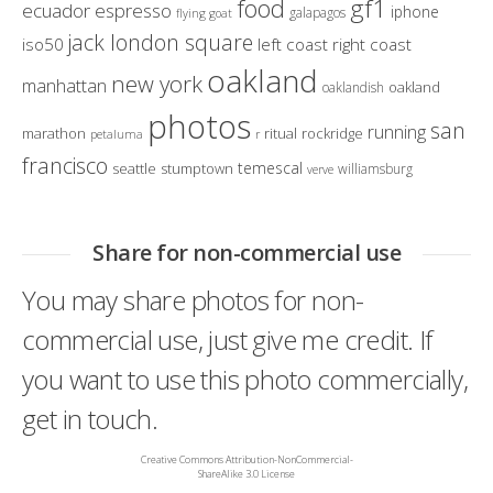
gf1
food
ecuador
espresso
iphone
galapagos
flying goat
jack london square
iso50
left coast right coast
oakland
new york
manhattan
oakland
oaklandish
photos
san
running
marathon
ritual
rockridge
petaluma
r
francisco
temescal
seattle
stumptown
williamsburg
verve
Share for non-commercial use
You may share photos for non-
commercial use, just give me credit. If
you want to use this photo commercially,
get in touch.
Creative Commons Attribution-NonCommercial-
ShareAlike 3.0 License