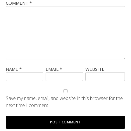
COMMENT
*
NAME
*
EMAIL
*
WEBSITE
Save my name, email, and website in this browser for the
next time I comment.