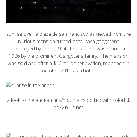
sunrise over la plaza de san francisco as viewed from the
luxurious mansion-turned-hotel
casa gangotena
.
Destroyed by fire in 1914, the mansion was rebuilt in
1926 by the prominent Gangotena family. The mansion
was sold and after a $10 million renovation, reopened in
october 2011 as a hotel.
a look to the andean hills/mountains dotted with colorful,
boxy buildings