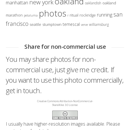
oakland
new york
manhattan
oakland
oaklandish
photos
san
running
marathon
ritual
rockridge
petaluma
r
francisco
temescal
seattle
stumptown
williamsburg
verve
Share for non-commercial use
You may share photos for non-
commercial use, just give me credit. If
you want to use this photo commercially,
get in touch.
Creative Commons Attribution-NonCommercial-
ShareAlike 3.0 License
I usually have higher-resolution images available. Please