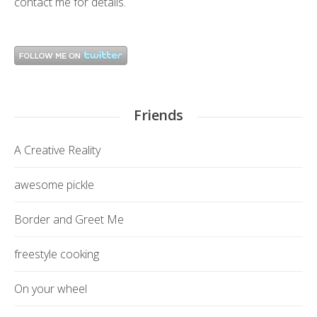
contact me
for details.
Friends
A Creative Reality
awesome pickle
Border and Greet Me
freestyle cooking
On your wheel