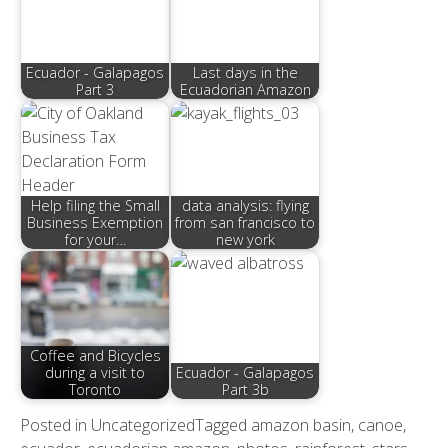
Ecuador - Galapagos
Last days in the
Part 3
Ecuadorian Amazon
Help filing the Small
data analysis: flying
Business Exemption
from san francisco to
for your…
new york
Coffee and Bicycles
during a visit to
Ecuador - Galapagos
Toronto
Part 3b
Posted in
Uncategorized
Tagged
amazon basin
,
canoe
,