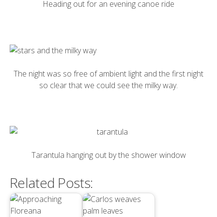
Heading out for an evening canoe ride
The night was so free of ambient light and the first night
so clear that we could see the milky way.
Tarantula hanging out by the shower window
Related Posts: