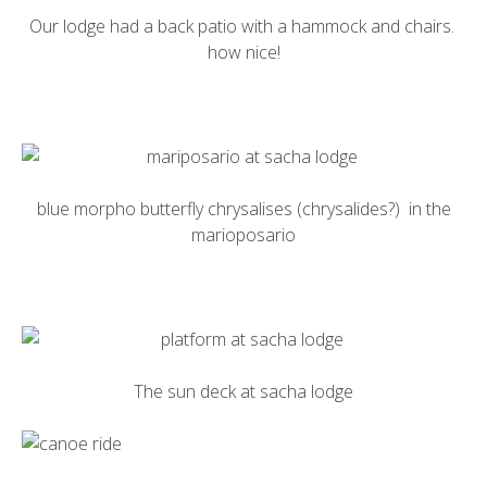
Our lodge had a back patio with a hammock and chairs.
how nice!
blue morpho butterfly
chrysalises (chrysalides?) in the
marioposario
The sun deck at
sacha lodge