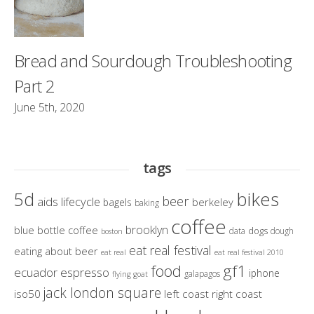
Bread and Sourdough Troubleshooting
Part 2
June 5th, 2020
tags
bikes
5d
beer
aids lifecycle
berkeley
bagels
baking
coffee
brooklyn
blue bottle coffee
dogs
data
dough
boston
eat real festival
eating about beer
eat real
eat real festival 2010
gf1
food
ecuador
espresso
iphone
galapagos
flying goat
jack london square
iso50
left coast right coast