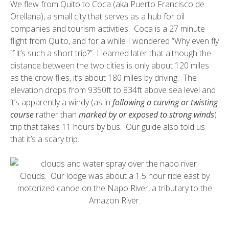
We flew from Quito to Coca (aka
Puerto Francisco de
Orellana
), a small city that serves as a hub for oil
companies and tourism activities. Coca is a 27 minute
flight from Quito, and for a while I wondered “Why even fly
if it’s such a short trip?” I learned later that although the
distance between the two cities is only about 120 miles
as the crow flies, it’s about 180 miles by driving. The
elevation drops from 9350ft to 834ft above sea level and
it’s apparently a windy (as in
following a curving or twisting
course
rather than
marked by or exposed to strong winds
)
trip that takes 11 hours by bus. Our guide also told us
that it’s a scary trip.
Clouds. Our lodge was about a 1.5 hour ride east by
motorized canoe on the
Napo River
, a tributary to the
Amazon River.