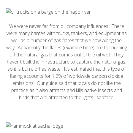
We were never far from oil company influences. There
were many barges with trucks, tankers, and equipment as
well as a number of
gas flares
that we saw along the
way. Apparently the flares (example
here
) are for burning
off the natural gas that comes out of the oil well. They
haven’t built the infrastructure to capture the natural gas,
so it is burnt off as waste. It’s estimated that this type of
flaring accounts for 1.2% of worldwide carbon dioxide
emissions. Our guide said that locals do not like the
practice as it also attracts and
kills native insects
and
birds that are attracted to the lights. sadface.