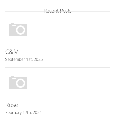
Recent Posts
C&M
September 1st, 2025
Rose
February 17th, 2024