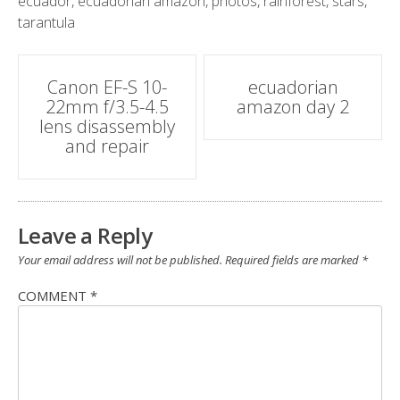
ecuador
,
ecuadorian amazon
,
photos
,
rainforest
,
stars
,
tarantula
Post
Canon EF-S 10-
ecuadorian
22mm f/3.5-4.5
amazon day 2
navigation
lens disassembly
and repair
Leave a Reply
Your email address will not be published.
Required fields are marked
*
COMMENT
*