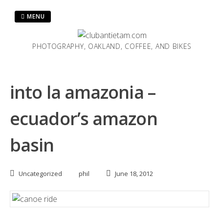
Skip
to
MENU
content
PHOTOGRAPHY, OAKLAND, COFFEE, AND BIKES
into la amazonia –
ecuador’s amazon
basin
Uncategorized
phil
June 18, 2012