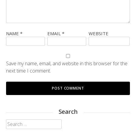
NAME
*
EMAIL
*
WEBSITE
Save my name, email, and website in this browser for the
next time I comment.
Search
Search
for: