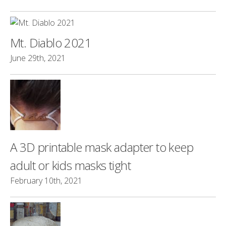
Mt. Diablo 2021
June 29th, 2021
A 3D printable mask adapter to keep
adult or kids masks tight
February 10th, 2021