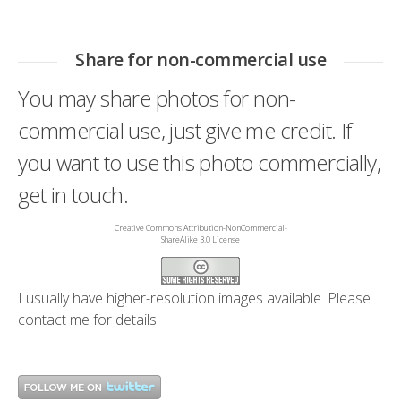
Share for non-commercial use
You may share photos for non-
commercial use, just give me credit. If
you want to use this photo commercially,
get in touch.
Creative Commons Attribution-NonCommercial-
ShareAlike 3.0 License
I usually have higher-resolution images available. Please
contact me
for details.