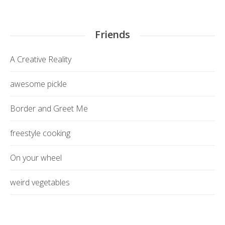
Friends
A Creative Reality
awesome pickle
Border and Greet Me
freestyle cooking
On your wheel
weird vegetables