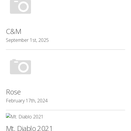
C&M
September 1st, 2025
Rose
February 17th, 2024
Mt. Diablo 2021