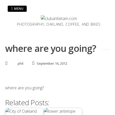
Skip
to
MENU
content
PHOTOGRAPHY, OAKLAND, COFFEE, AND BIKES
where are you going?
phil
September 16, 2012
where are you going?
Related Posts: