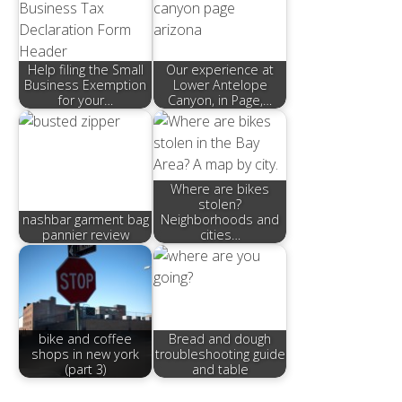
Help filing the Small
Our experience at
Business Exemption
Lower Antelope
for your…
Canyon, in Page,…
Where are bikes
stolen?
nashbar garment bag
Neighborhoods and
pannier review
cities…
bike and coffee
Bread and dough
shops in new york
troubleshooting guide
(part 3)
and table