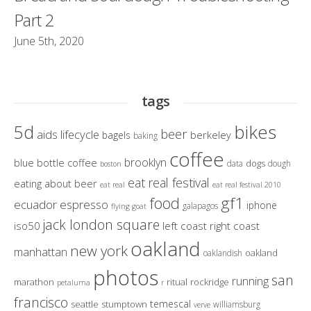
Part 2
June 5th, 2020
tags
bikes
5d
beer
aids lifecycle
berkeley
bagels
baking
coffee
brooklyn
blue bottle coffee
dogs
data
dough
boston
eat real festival
eating about beer
eat real
eat real festival 2010
gf1
food
ecuador
espresso
iphone
galapagos
flying goat
jack london square
iso50
left coast right coast
oakland
new york
manhattan
oakland
oaklandish
photos
san
running
marathon
ritual
rockridge
petaluma
r
francisco
temescal
seattle
stumptown
williamsburg
verve