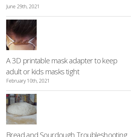
June 29th, 2021
A 3D printable mask adapter to keep
adult or kids masks tight
February 10th, 2021
Bread and Sourdough Troubleshooting