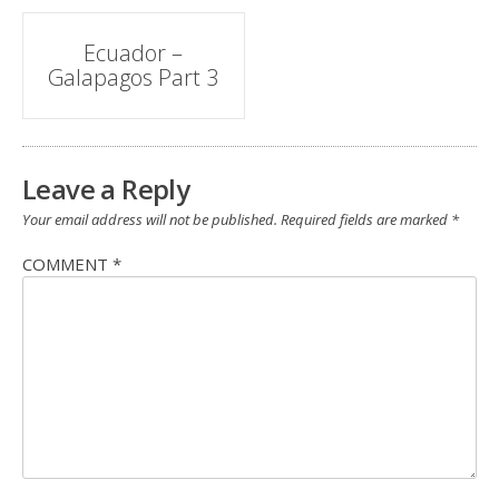
Post
Ecuador –
Galapagos Part 3
navigation
Leave a Reply
Your email address will not be published.
Required fields are marked
*
COMMENT
*