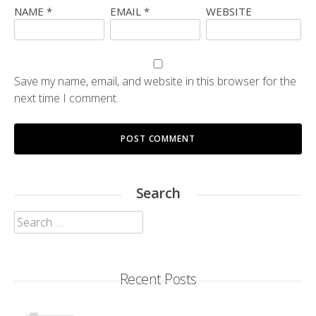
NAME
*
EMAIL
*
WEBSITE
Save my name, email, and website in this browser for the
next time I comment.
Search
Search
for:
Recent Posts