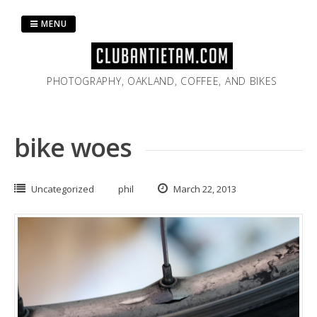
Skip
to
MENU
content
PHOTOGRAPHY, OAKLAND, COFFEE, AND BIKES
bike woes
Uncategorized
phil
March 22, 2013