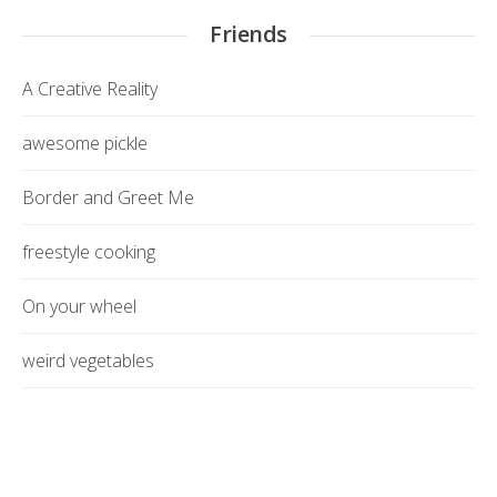
Friends
A Creative Reality
awesome pickle
Border and Greet Me
freestyle cooking
On your wheel
weird vegetables