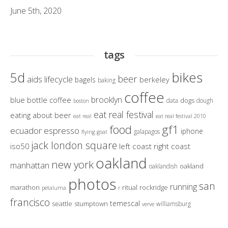
June 5th, 2020
tags
bikes
5d
beer
aids lifecycle
berkeley
bagels
baking
coffee
brooklyn
blue bottle coffee
dogs
data
dough
boston
eat real festival
eating about beer
eat real
eat real festival 2010
gf1
food
ecuador
espresso
iphone
galapagos
flying goat
jack london square
iso50
left coast right coast
oakland
new york
manhattan
oakland
oaklandish
photos
san
running
marathon
ritual
rockridge
petaluma
r
francisco
temescal
seattle
stumptown
williamsburg
verve