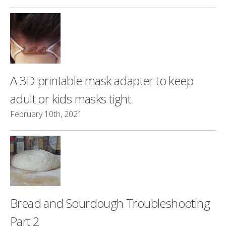
A 3D printable mask adapter to keep
adult or kids masks tight
February 10th, 2021
Bread and Sourdough Troubleshooting
Part 2