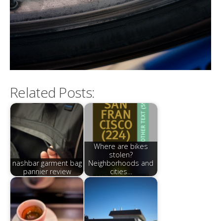
Related Posts:
Where are bikes
stolen?
nashbar garment bag
Neighborhoods and
pannier review
cities…