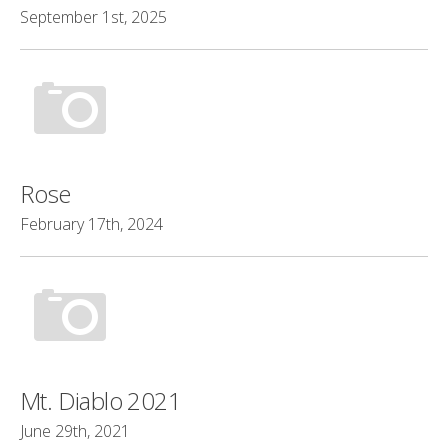
September 1st, 2025
Rose
February 17th, 2024
Mt. Diablo 2021
June 29th, 2021