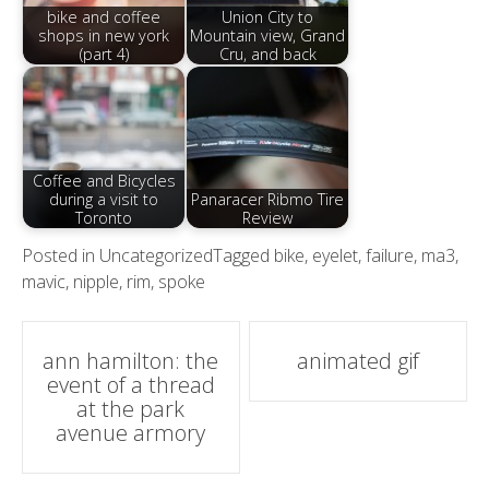
bike and coffee
Union City to
shops in new york
Mountain view, Grand
(part 4)
Cru, and back
Coffee and Bicycles
during a visit to
Panaracer Ribmo Tire
Toronto
Review
Posted in
Uncategorized
Tagged
bike
,
eyelet
,
failure
,
ma3
,
mavic
,
nipple
,
rim
,
spoke
Post
ann hamilton: the
animated gif
event of a thread
navigation
at the park
avenue armory