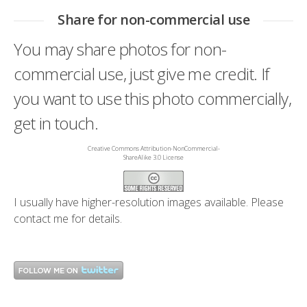
Share for non-commercial use
You may share photos for non-
commercial use, just give me credit. If
you want to use this photo commercially,
get in touch.
Creative Commons Attribution-NonCommercial-
ShareAlike 3.0 License
I usually have higher-resolution images available. Please
contact me
for details.