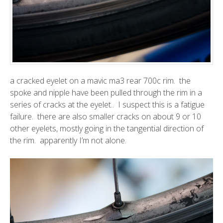
a cracked eyelet on a mavic ma3 rear 700c rim. the
spoke and nipple have been pulled through the rim in a
series of cracks at the eyelet.. I suspect this is a fatigue
failure. there are also smaller cracks on about 9 or 10
other eyelets, mostly going in the tangential direction of
the rim. apparently
I’m not alone.