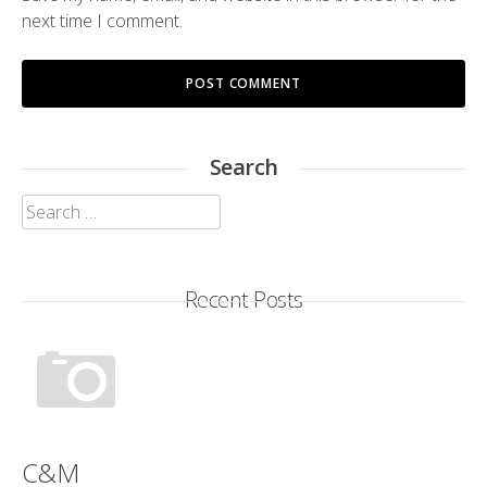
next time I comment.
Search
Search
for:
Recent Posts
C&M