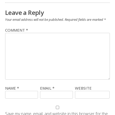
Leave a Reply
Your email address will not be published.
Required fields are marked
*
COMMENT
*
NAME
*
EMAIL
*
WEBSITE
Save my name, email, and website in this browser for the