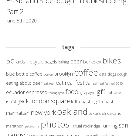
Bread and Sourdough Troubleshooting
Part 2
June 5th, 2020
tags
bikes
5d
beer
aids lifecycle
berkeley
bagels
baking
coffee
brooklyn
blue bottle coffee
dogs
data
dough
boston
eat real festival
eating about beer
eat real
eat real festival 2010
gf1
food
ecuador
espresso
iphone
galapagos
flying goat
jack london square
iso50
left coast right coast
oakland
new york
manhattan
oakland
oaklandish
photos
san
running
marathon
ritual
rockridge
petaluma
r
francisco
temescal
seattle
stumptown
williamsburg
verve