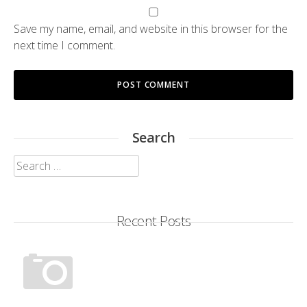
Save my name, email, and website in this browser for the
next time I comment.
Search
Search
for:
Recent Posts