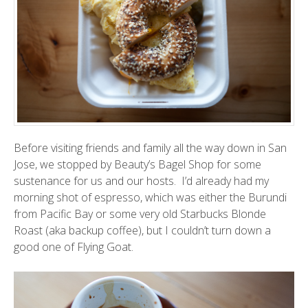
Before visiting friends and family all the way down in San
Jose, we stopped by
Beauty’s Bagel Shop
for some
sustenance for us and our hosts. I’d already had my
morning shot of espresso, which was either the Burundi
from
Pacific Bay
or some very old Starbucks Blonde
Roast (aka backup coffee), but I couldn’t turn down a
good one of
Flying Goat
.