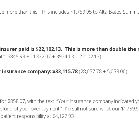
e more than this. This includes $1,759.95 to Alta Bates Summi
nsurer paid is
$22,102.13. This is more than double the 
th: 6845.93 + 11332.07 + 3924.13 = 22102.13)
r insurance company: $33,115.78
(28,057.78 + 5,058.00)
for $858.07, with the text: “Your insurance company indicated y
refund of your overpayment.” I’m still not sure what our $1759.93
 patient responsibility at $4,127.93.