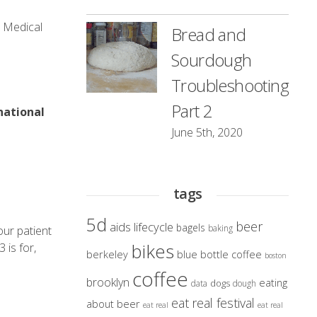
t Medical
Bread and
Sourdough
Troubleshooting
Part 2
national
June 5th, 2020
tags
5d
beer
aids lifecycle
bagels
baking
our patient
bikes
 is for,
berkeley
blue bottle coffee
boston
coffee
brooklyn
eating
dogs
data
dough
eat real festival
about beer
eat real
eat real