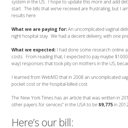
system in the US. I hope to update this more and add deta
start. The bills that we’ve received are frustrating, but I
results here.
What we are paying for:
An uncomplicated vaginal deli
night hospital stay. We had a decent delivery, with one pr
What we expected:
I had done some research online a
costs. From reading that, I expected to pay maybe $1000
way) responses that took pity on mothers in the US, because
I learned from
WebMD
that in 2008 an uncomplicated vag
pocket cost or the hospital-billed cost.
The New York Times has an
article
that was written in 20
other payers for services” in the USA to be
$9,775
in 2012
Here’s our bill: