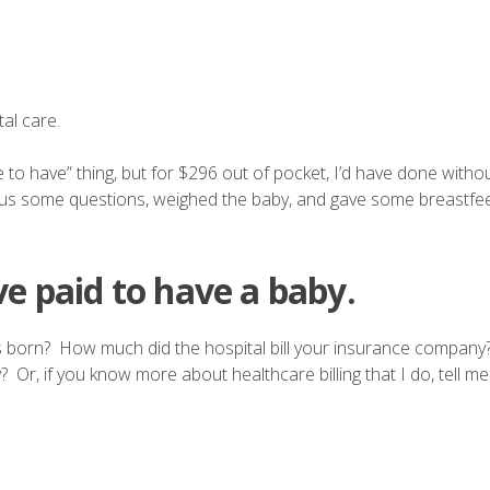
al care.
ce to have” thing, but for $296 out of pocket, I’d have done witho
ked us some questions, weighed the baby, and gave some breastfee
e paid to have a baby.
 born? How much did the hospital bill your insurance compan
, if you know more about healthcare billing that I do, tell me 