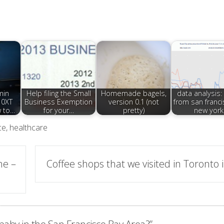
min
Help filing the Small
Homemade bagels,
data analysis: 
10XT
Business Exemption
version 0.1 (not
from san franci
w to…
for your…
pretty)
new york
ce
,
healthcare
ne –
Coffee shops that we visited in Toronto 