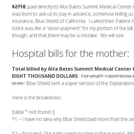
$2718
, paid directly to Alta Bates Summit Medical Center 
was born to ask us to pay in advance, somehow telling us
insurance, Blue Shield of California. I called their Patie
told it was like a “down-payment” for my portion of the bi
though, and that there may be a mistake. We will see.
Hospital bills for the mother:
Total billed by Alta Bates Summit Medical Center to
EIGHT THOUSAND DOLLARS
.
For what?! I don’t know, 
to be.
Blue Shield sent a paper version of the Explanation
Here is the breakdown:
[table “” not found /]
*1 – I have no idea why Blue Shield paid more than the am
*2 – Nursery? Our baby spent no time in the nursery! Why 