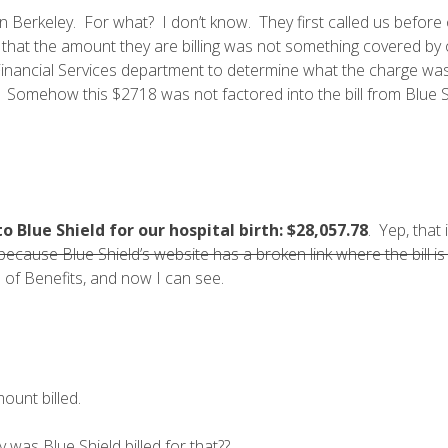
in Berkeley. For what? I don’t know. They first called us before
 that the amount they are billing was not something covered by
nt Financial Services department to determine what the charge wa
ll. Somehow this $2718 was not factored into the bill from Blue S
 Blue Shield for our hospital birth:
$28,057.78
. Yep, that 
because Blue Shield’s website has a broken link where the bill 
 of Benefits, and now I can see.
ount billed.
was Blue Shield billed for that??