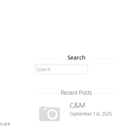
Search
Search
for:
Recent Posts
C&M
September 1st, 2025
thcare