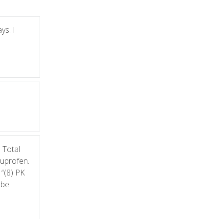
ys. I
 Total
buprofen.
 “(8) PK
 be