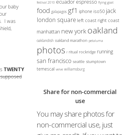
ecuador
espresso
festival 2010
flying goat
 our baby
gf1
food
jack
iso50
iphone
galapagos
 our
london square
left coast right coast
s. I was
oakland
hield,
new york
manhattan
oakland marathon
oaklandish
petaluma
photos
running
ritual
rockridge
r
san francisco
seattle
stumptown
is
TWENTY
temescal
williamsburg
verve
is supposed
Share for non-commercial
use
You may share photos for
non-commercial use, just