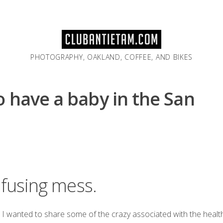
PHOTOGRAPHY, OAKLAND, COFFEE, AND BIKES
 have a baby in the San
nfusing mess.
t I wanted to share some of the crazy associated with the heal