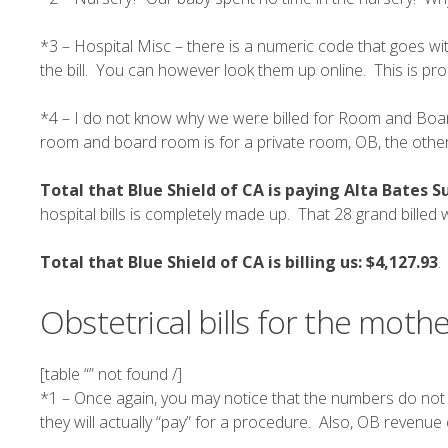
*3 – Hospital Misc – there is a numeric code that goes with
the bill. You can however look them up online. This is pro
*4 – I do not know why we were billed for Room and Board
room and board room is for a private room, OB, the other 
Total that Blue Shield of CA is paying Alta Bates 
hospital bills is completely made up. That 28 grand billed
Total that Blue Shield of CA is billing us:
$4,127.93
.
Obstetrical bills for the mothe
[table “” not found /]
*1 – Once again, you may notice that the numbers do not
they will actually “pay” for a procedure. Also,
OB revenue