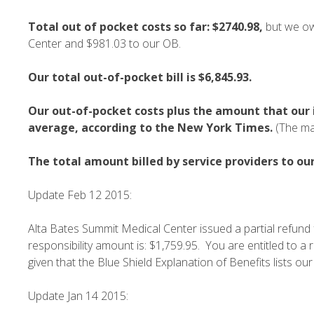
Total out of pocket costs so far:
$2740.98,
but we ow
Center and $981.03 to our OB.
Our total out-of-pocket bill is $6,845.93.
Our out-of-pocket costs plus the amount that our i
average, according to the New York Times.
(The ma
The total amount billed by service providers to ou
Update Feb 12 2015:
Alta Bates Summit Medical Center issued a partial refund 
responsibility amount is: $1,759.95. You are entitled to a 
given that the Blue Shield Explanation of Benefits lists our
Update Jan 14 2015: