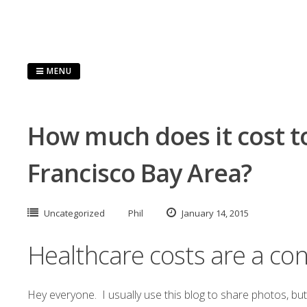
Skip
to
content
MENU
How much does it cost to
Francisco Bay Area?
Uncategorized
Phil
January 14, 2015
Healthcare costs are a co
Hey everyone. I usually use this blog to share photos, bu