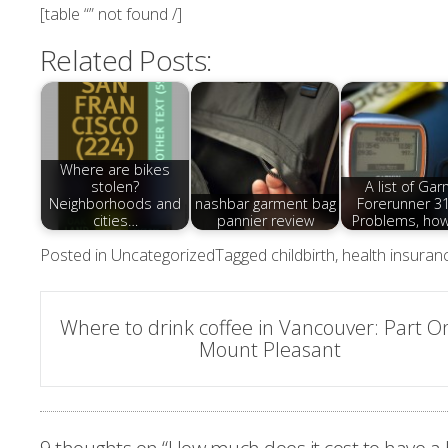
[table “” not found /]
Related Posts:
Where are bikes
stolen?
A list of Gar
Neighborhoods and
nashbar garment bag
Forerunner 3
cities…
pannier review
Problems, ho
Posted in
Uncategorized
Tagged
childbirth
,
health insuran
Post
Where to drink coffee in Vancouver: Part O
Mount Pleasant
navigation