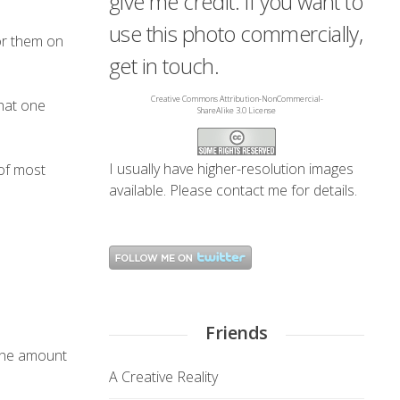
give me credit. If you want to
use this photo commercially,
for them on
get in touch.
Creative Commons Attribution-NonCommercial-
that one
ShareAlike 3.0 License
I usually have higher-resolution images
of most
available. Please
contact me
for details.
Friends
 the amount
A Creative Reality