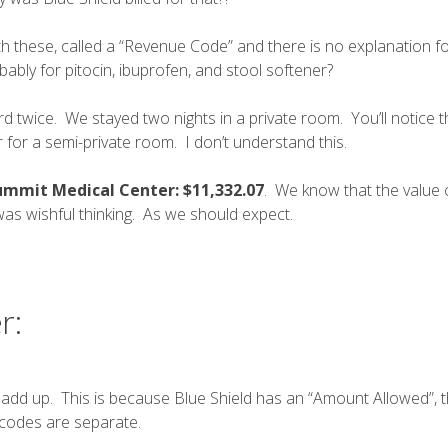
 these, called a “
Revenue Code
” and there is no explanation 
bably for pitocin, ibuprofen, and stool softener?
 twice. We stayed two nights in a private room. You’ll notice 
for a semi-private room. I don’t understand this.
Summit Medical Center: $11,332.07
. We know that the value 
 was wishful thinking. As we should expect.
r:
 add up. This is because Blue Shield has an “Amount Allowed”,
 codes
are separate.