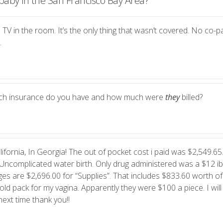
baby in the San Francisco Bay Area?
”
 TV in the room. It’s the only thing that wasn’t covered. No co-pa
.
ich insurance do you have and how much were
they
billed?
ifornia, In Georgia! The out of pocket cost i paid was $2,549.65.
Uncomplicated water birth. Only drug administered was a $12 i
es are $2,696.00 for “Supplies”. That includes $833.60 worth of
ld pack for my vagina. Apparently they were $100 a piece. I will
ext time thank you!!