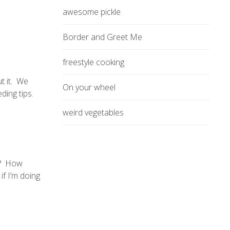
awesome pickle
Border and Greet Me
freestyle cooking
ut it. We
On your wheel
ding tips.
weird vegetables
y? How
if I’m doing