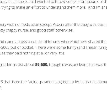
ils as I am able, but I wanted to throw some information out t
 am trying to make an effort to understand them more. And I’m sh
very with no medication except Pitocin after the baby was born,
etty crappy nurse, and good staff otherwise.
nd came across a couple of forums where mothers shared their
-5000 out of pocket. There were some funny (and I mean funny
 they paid nothing at all or very little.
inal birth cost about
$9,600,
though it was unclear if this was t
13 that listed the “actual payments agreed to by insurance com
.