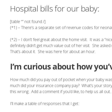
Hospital bills for our baby:
[table “” not found /]
(*1) – There’s a
separate set of revenue codes
for neonat
(*2) – I don’t feel great about the home visit. It was a “ni
definitely didn’t get much value out of her visit. She as
That’s about it. She was here for about an hour.
I’m curious about how you’v
How much did you pay out of pocket when your baby was
much did your insurance company pay? What’s your story? Or
this wrong. Add a comment if you’d like, to help us all out.
I’ll make a table of responses that I get: