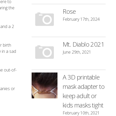
here to
aring the
Rose
February 17th, 2024
 and a 2
Mt. Diablo 2021
 birth
 in a sad
June 29th, 2021
he out-of-
A 3D printable
mask adapter to
panies or
keep adult or
kids masks tight
February 10th, 2021