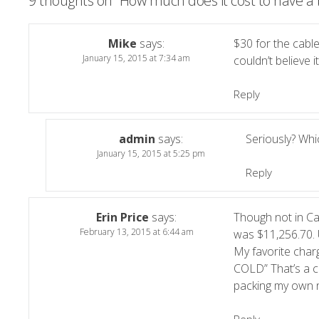
9 thoughts on “
How much does it cost to have a 
Mike
says:
$30 for the cable
January 15, 2015 at 7:34 am
couldn’t believe it
Reply
admin
says:
Seriously? Wh
January 15, 2015 at 5:25 pm
Reply
Erin Price
says:
Though not in Cal
February 13, 2015 at 6:44 am
was $11,256.70. 
My favorite charg
COLD” That’s a co
packing my own n