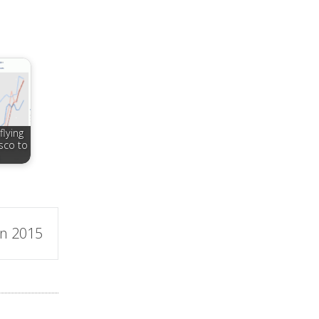
flying
sco to
in 2015