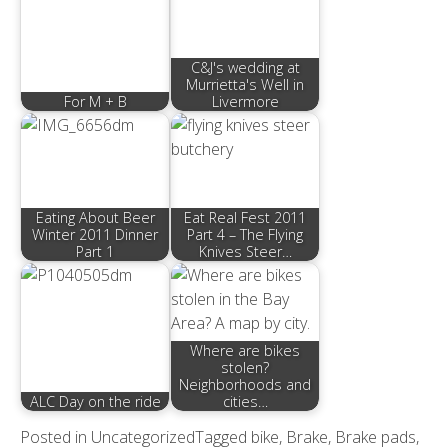
C&J's wedding at
Murrietta's Well in
For M + B
Livermore
Eating About Beer
Eat Real Fest 2011
Winter 2011 Dinner
Part 4 – The Flying
Part 1
Knives Steer…
Where are bikes
stolen?
Neighborhoods and
ALC Day on the ride
cities…
Posted in
Uncategorized
Tagged
bike
,
Brake
,
Brake pads
,