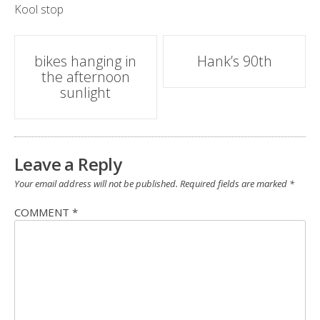
Kool stop
Post
bikes hanging in
Hank’s 90th
the afternoon
navigation
sunlight
Leave a Reply
Your email address will not be published.
Required fields are marked
*
COMMENT
*