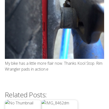
My bike has a little more flair now. Thanks Kool Stop. Rim
Wrangler pads in action.e
Related Posts: