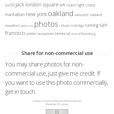
jack london square
iso50
left coast right coast
oakland
new york
manhattan
oakland
oaklandish
photos
san
running
marathon
ritual
rockridge
petaluma
r
francisco
temescal
seattle
stumptown
williamsburg
verve
Share for non-commercial use
You may share photos for non-
commercial use, just give me credit. If
you want to use this photo commercially,
get in touch.
Creative Commons Attribution-NonCommercial-
ShareAlike 3.0 License