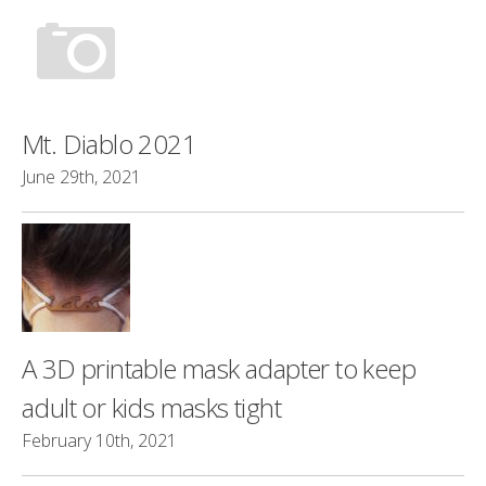
Mt. Diablo 2021
June 29th, 2021
A 3D printable mask adapter to keep
adult or kids masks tight
February 10th, 2021