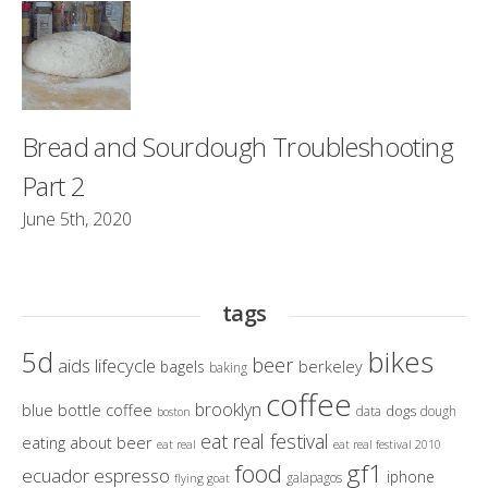
Bread and Sourdough Troubleshooting
Part 2
June 5th, 2020
tags
bikes
5d
beer
aids lifecycle
berkeley
bagels
baking
coffee
brooklyn
blue bottle coffee
dogs
data
dough
boston
eat real festival
eating about beer
eat real
eat real festival 2010
gf1
food
ecuador
espresso
iphone
galapagos
flying goat