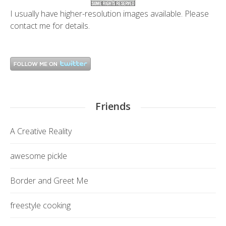
I usually have higher-resolution images available. Please
contact me
for details.
Friends
A Creative Reality
awesome pickle
Border and Greet Me
freestyle cooking