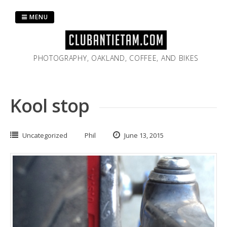
Skip
to
MENU
content
PHOTOGRAPHY, OAKLAND, COFFEE, AND BIKES
Kool stop
Uncategorized
Phil
June 13, 2015