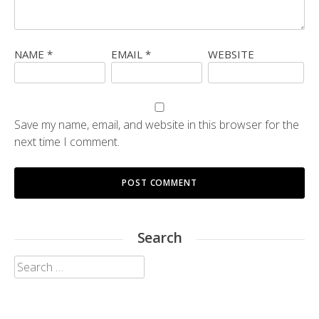
NAME
*
EMAIL
*
WEBSITE
Save my name, email, and website in this browser for the
next time I comment.
Search
Search
for: