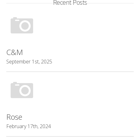
Recent Posts
C&M
September 1st, 2025
Rose
February 17th, 2024