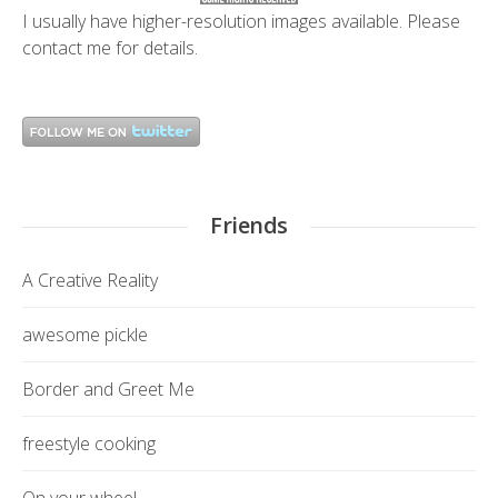
I usually have higher-resolution images available. Please
contact me
for details.
Friends
A Creative Reality
awesome pickle
Border and Greet Me
freestyle cooking
On your wheel