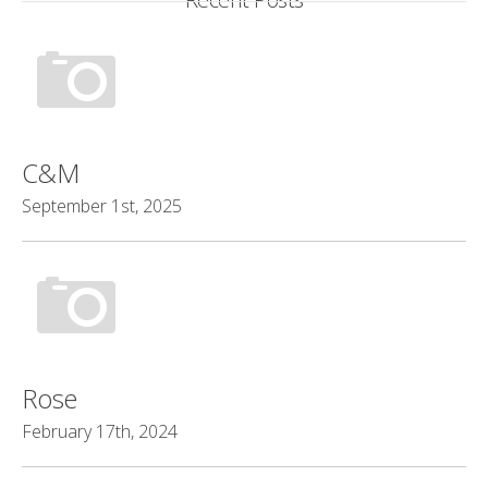
C&M
September 1st, 2025
Rose
February 17th, 2024