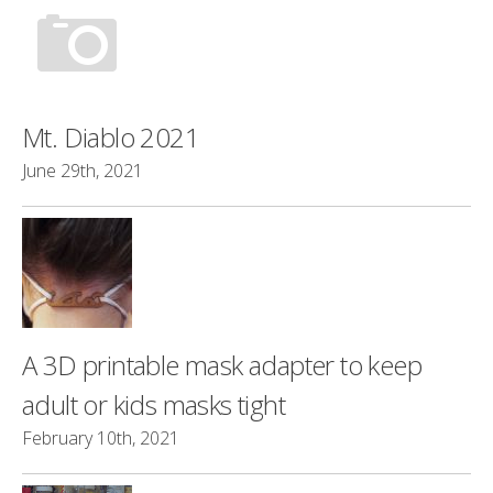
Mt. Diablo 2021
June 29th, 2021
A 3D printable mask adapter to keep
adult or kids masks tight
February 10th, 2021