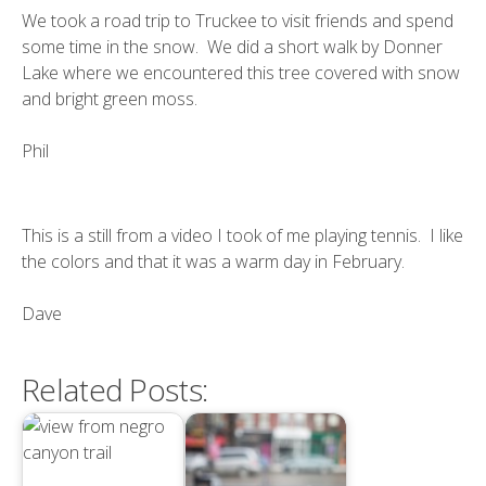
We took a road trip to Truckee to visit friends and spend
some time in the snow. We did a short walk by Donner
Lake where we encountered this tree covered with snow
and bright green moss.
Phil
This is a still from a video I took of me playing tennis. I like
the colors and that it was a warm day in February.
Dave
Related Posts: