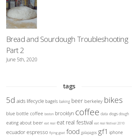
Bread and Sourdough Troubleshooting
Part 2
June 5th, 2020
tags
bikes
5d
beer
aids lifecycle
berkeley
bagels
baking
coffee
brooklyn
blue bottle coffee
dogs
data
dough
boston
eat real festival
eating about beer
eat real
eat real festival 2010
gf1
food
ecuador
espresso
iphone
galapagos
flying goat