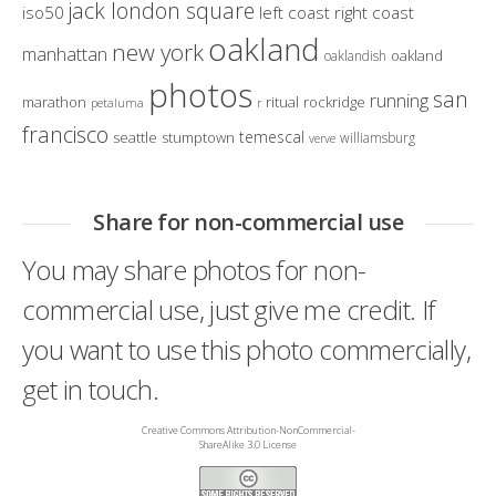
jack london square
iso50
left coast right coast
oakland
new york
manhattan
oakland
oaklandish
photos
san
running
marathon
ritual
rockridge
petaluma
r
francisco
temescal
seattle
stumptown
williamsburg
verve
Share for non-commercial use
You may share photos for non-
commercial use, just give me credit. If
you want to use this photo commercially,
get in touch.
Creative Commons Attribution-NonCommercial-
ShareAlike 3.0 License