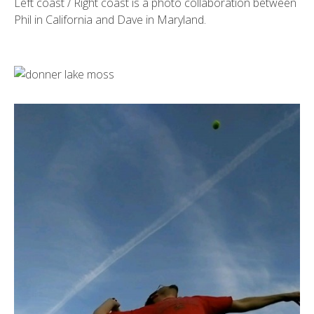
Left coast / Right coast is a photo collaboration between
Phil in California and Dave in Maryland.