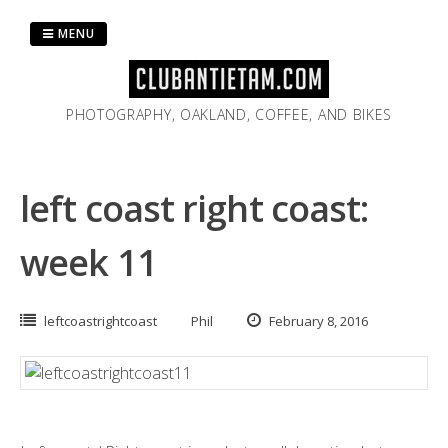
Skip
to
MENU
content
PHOTOGRAPHY, OAKLAND, COFFEE, AND BIKES
left coast right coast:
week 11
leftcoastrightcoast
Phil
February 8, 2016