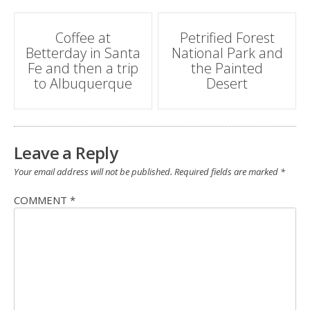
Post
Coffee at
Petrified Forest
Betterday in Santa
National Park and
navigation
Fe and then a trip
the Painted
to Albuquerque
Desert
Leave a Reply
Your email address will not be published.
Required fields are marked
*
COMMENT
*