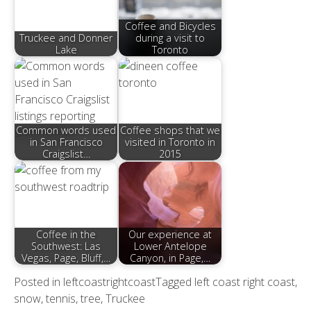
Coffee and Bicycles
Truckee and Donner
during a visit to
Lake
Toronto
Common words used
Coffee shops that we
in San Francisco
visited in Toronto in
Craigslist…
2015
Coffee in the
Our experience at
Southwest: Las
Lower Antelope
Vegas, Page, Bluff,…
Canyon, in Page,…
Posted in
leftcoastrightcoast
Tagged
left coast right coast
,
snow
,
tennis
,
tree
,
Truckee