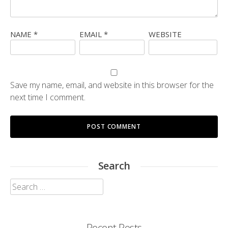
NAME
*
EMAIL
*
WEBSITE
Save my name, email, and website in this browser for the
next time I comment.
Search
Search
for:
Recent Posts