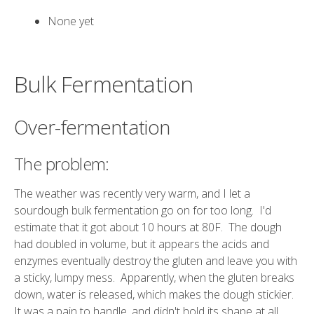
None yet
Bulk Fermentation
Over-fermentation
The problem:
The weather was recently very warm, and I let a
sourdough bulk fermentation go on for too long. I'd
estimate that it got about 10 hours at 80F. The dough
had doubled in volume, but it appears the acids and
enzymes eventually destroy the gluten and leave you with
a sticky, lumpy mess. Apparently, when the gluten breaks
down, water is released, which makes the dough stickier.
It was a pain to handle, and didn't hold its shape at all