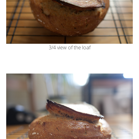
3/4 view of the loaf