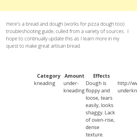
Here's a bread and dough (works for pizza dough too)
troubleshooting guide, culled from a variety of sources. I
hope to continually update this as I learn more in my
quest to make great artisan bread.
Category
Amount
Effects
kneading
under-
Dough is
http://w
kneading
floppy and
underkn
loose, tears
easily, looks
shaggy. Lack
of oven-rise,
dense
texture.