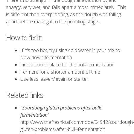
There's no strength in the dough at all, it's lumpy and
shaggy, very wet, and falls apart almost immediately. This
is different than overproofing, as the dough was falling
apart before making it to the proofing stage.
How to fix it:
If it's too hot, try using cold water in your mix to
slow down fermentation
Find a cooler place for the bulk fermentation
Ferment for a shorter amount of time
Use less leaven/levain or starter
Related links:
"Sourdough gluten problems after bulk
fermentation"
http://www.thefreshloaf.com/node/54942/sourdough
gluten-problems-after-bulk-fermentation