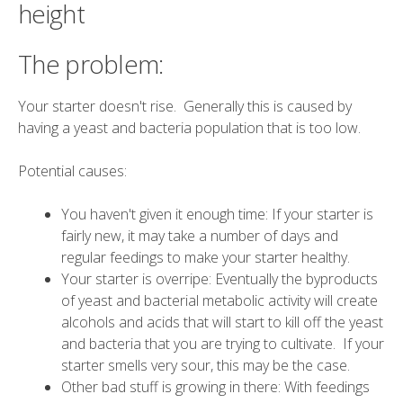
height
The problem:
Your starter doesn't rise. Generally this is caused by
having a yeast and bacteria population that is too low.
Potential causes:
You haven't given it enough time: If your starter is
fairly new, it may take a number of days and
regular feedings to make your starter healthy.
Your starter is overripe: Eventually the byproducts
of yeast and bacterial metabolic activity will create
alcohols and acids that will start to kill off the yeast
and bacteria that you are trying to cultivate. If your
starter smells very sour, this may be the case.
Other bad stuff is growing in there: With feedings