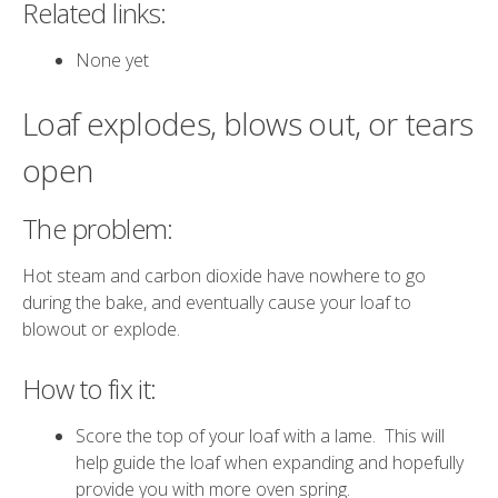
Related links:
None yet
Loaf explodes, blows out, or tears
open
The problem:
Hot steam and carbon dioxide have nowhere to go
during the bake, and eventually cause your loaf to
blowout or explode.
How to fix it:
Score the top of your loaf with a lame. This will
help guide the loaf when expanding and hopefully
provide you with more oven spring.