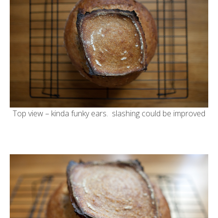
Top view – kinda funky ears. slashing could be improved