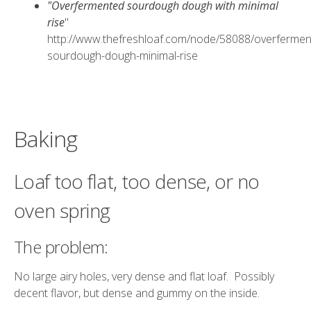
"Overfermented sourdough dough with minimal
rise
"
http://www.thefreshloaf.com/node/58088/overfermen
sourdough-dough-minimal-rise
Baking
Loaf too flat, too dense, or no
oven spring
The problem:
No large airy holes, very dense and flat loaf. Possibly
decent flavor, but dense and gummy on the inside.