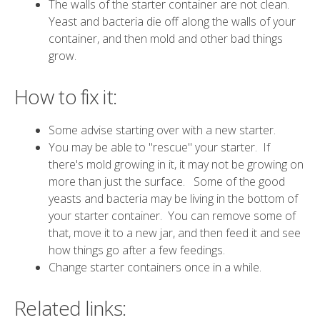
The walls of the starter container are not clean.
Yeast and bacteria die off along the walls of your
container, and then mold and other bad things
grow.
How to fix it:
Some advise starting over with a new starter.
You may be able to "rescue" your starter. If
there's mold growing in it, it may not be growing on
more than just the surface. Some of the good
yeasts and bacteria may be living in the bottom of
your starter container. You can remove some of
that, move it to a new jar, and then feed it and see
how things go after a few feedings.
Change starter containers once in a while.
Related links: