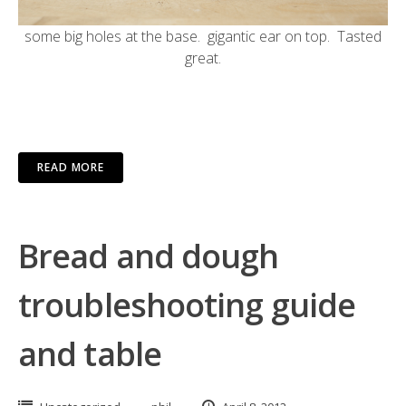
some big holes at the base. gigantic ear on top. Tasted
great.
READ MORE
Bread and dough
troubleshooting guide
and table