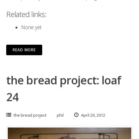
Related links:
None yet
READ MORE
the bread project: loaf
24
the bread project
phil
April 20, 2012