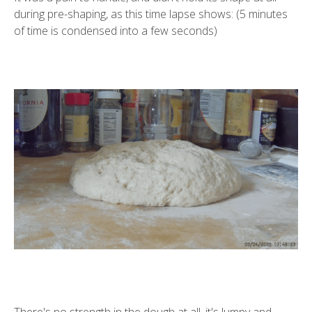
during pre-shaping, as this time lapse shows: (5 minutes
of time is condensed into a few seconds)