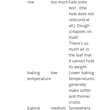
rise
too much
Fails poke
test - (the
hole does not
rebound at
all.) Dough
collapses on
itself.
There's so
much air in
the loaf that
it cannot hold
its weight.
baking
low
Lower baking
temperature
temperatures
generally
make softer
and thinner
crusts.
baking
medium
Somewhere