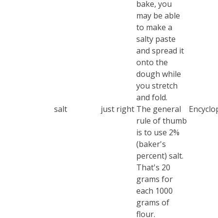
bake, you
may be able
to make a
salty paste
and spread it
onto the
dough while
you stretch
and fold.
salt
just right
The general
Encyclop
rule of thumb
is to use 2%
(baker's
percent) salt.
That's 20
grams for
each 1000
grams of
flour.