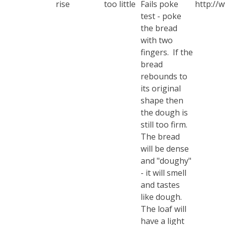
rise
too little
Fails poke
http://
test - poke
the bread
with two
fingers. If the
bread
rebounds to
its original
shape then
the dough is
still too firm.
The bread
will be dense
and "doughy"
- it will smell
and tastes
like dough.
The loaf will
have a light