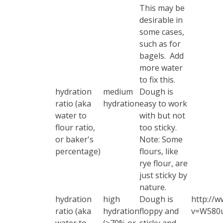
This may be
desirable in
some cases,
such as for
bagels. Add
more water
to fix this.
hydration
medium
Dough is
ratio (aka
hydration
easy to work
water to
with but not
flour ratio,
too sticky.
or baker's
Note: Some
percentage)
flours, like
rye flour, are
just sticky by
nature.
hydration
high
Dough is
http://w
ratio (aka
hydration
floppy and
v=W580