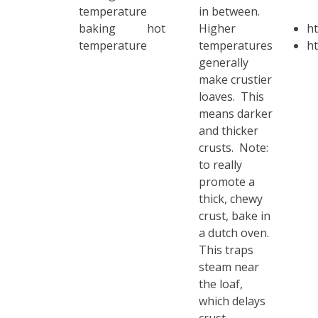
temperature
in between.
baking
hot
Higher
h
temperature
temperatures
ht
generally
make crustier
loaves. This
means darker
and thicker
crusts. Note:
to really
promote a
thick, chewy
crust, bake in
a dutch oven.
This traps
steam near
the loaf,
which delays