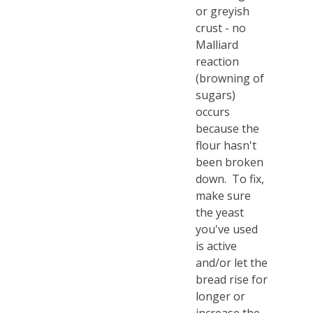
or greyish
crust - no
Malliard
reaction
(browning of
sugars)
occurs
because the
flour hasn't
been broken
down. To fix,
make sure
the yeast
you've used
is active
and/or let the
bread rise for
longer or