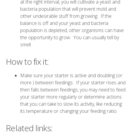
at the right interval, you will cultivate a yeast and
bacteria population that will prevent mold and
other undesirable stuff from growing. If the
balance is off and your yeast and bacteria
population is depleted, other organisms can have
the opportunity to grow. You can usually tell by
smell.
How to fix it:
Make sure your starter is active and doubling (or
more ) between feedings. If your starter rises and
then falls between feedings, you may need to feed
your starter more regularly or determine actions
that you can take to slow its activity, like reducing
its temperature or changing your feeding ratio.
Related links: