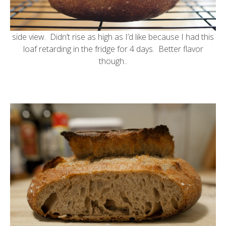
side view. Didn’t rise as high as I’d like because I had this
loaf retarding in the fridge for 4 days. Better flavor
though..