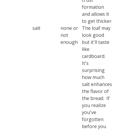
crust
formation
and allows it
to get thicker.
salt
none or
The loaf may
not
look good
enough
but it'll taste
like
cardboard.
It's
surprising
how much
salt enhances
the flavor of
the bread. If
you realize
you've
forgotten
before you