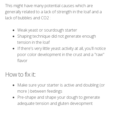
This might have many potential causes which are
generally related to a lack of strength in the loaf and a
lack of bubbles and CO2 :
Weak yeast or sourdough starter
Shaping technique did not generate enough
tension in the loaf
If there's very little yeast activity at all, you'll notice
poor color development in the crust and a "raw"
flavor
How to fix it:
Make sure your starter is active and doubling (or
more ) between feedings
Pre-shape and shape your dough to generate
adequate tension and gluten deveopment