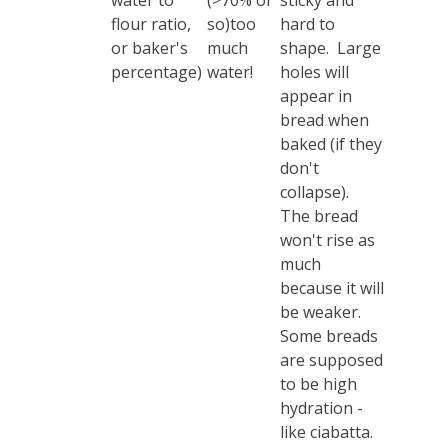
water to
(>70% or
sticky and
flour ratio,
so)too
hard to
or baker's
much
shape. Large
percentage)
water!
holes will
appear in
bread when
baked (if they
don't
collapse).
The bread
won't rise as
much
because it will
be weaker.
Some breads
are supposed
to be high
hydration -
like ciabatta.