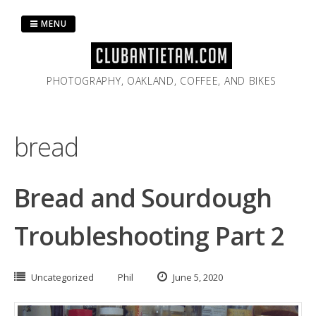
Skip
to
MENU
content
PHOTOGRAPHY, OAKLAND, COFFEE, AND BIKES
bread
Bread and Sourdough
Troubleshooting Part 2
Uncategorized
Phil
June 5, 2020