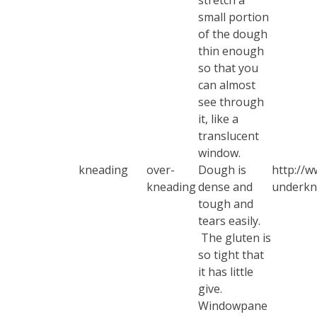
stretch a
small portion
of the dough
thin enough
so that you
can almost
see through
it, like a
translucent
window.
kneading
over-
Dough is
http://w
kneading
dense and
underkn
tough and
tears easily.
The gluten is
so tight that
it has little
give.
Windowpane