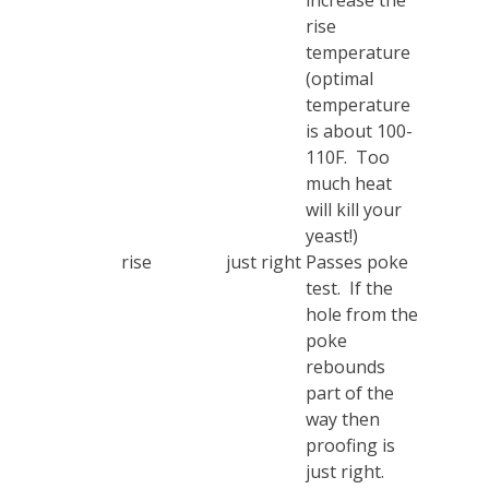
increase the
rise
temperature
(optimal
temperature
is about 100-
110F. Too
much heat
will kill your
yeast!)
rise
just right
Passes poke
test. If the
hole from the
poke
rebounds
part of the
way then
proofing is
just right.