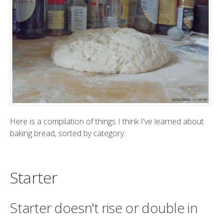
Here is a compilation of things I think I've learned about
baking bread, sorted by category:
Starter
Starter doesn't rise or double in