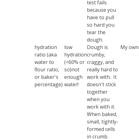
test
fails
because you
have to pull
so hard you
tear the
dough.
hydration
low
Dough is
My own 
ratio (aka
hydration
crumby,
water to
(<60% or
craggy, and
flour ratio,
so)not
really hard to
or baker's
enough
work with. It
percentage)
water!
doesn't stick
together
when you
work with it.
When baked,
small, tightly-
formed cells
in crumb.