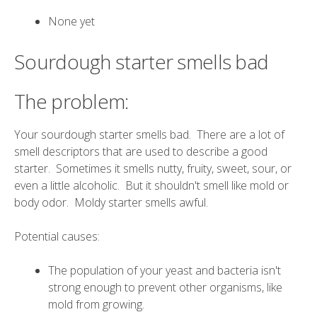
None yet
Sourdough starter smells bad
The problem:
Your sourdough starter smells bad. There are a lot of
smell descriptors that are used to describe a good
starter. Sometimes it smells nutty, fruity, sweet, sour, or
even a little alcoholic. But it shouldn't smell like mold or
body odor. Moldy starter smells awful.
Potential causes:
The population of your yeast and bacteria isn't
strong enough to prevent other organisms, like
mold from growing.