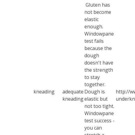
Gluten has
not become
elastic
enough.
Windowpane
test
fails
because the
dough
doesn't have
the strength
to stay
together.
kneading
adequate
Dough is
http://w
kneading
elastic but
underkn
not too tight.
Windowpane
test
success -
you can