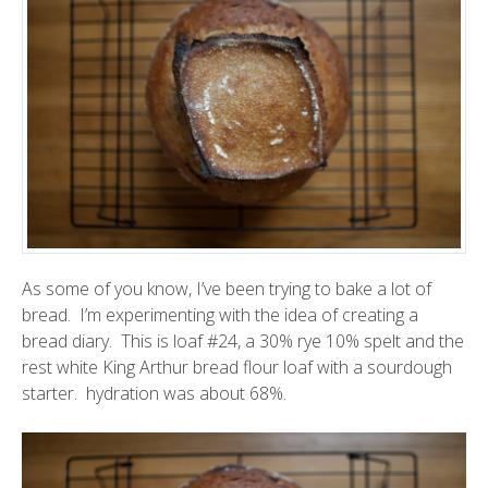
As some of you know, I’ve been trying to bake a lot of
bread. I’m experimenting with the idea of creating a
bread diary. This is loaf #24, a 30% rye 10% spelt and the
rest white King Arthur bread flour loaf with a sourdough
starter. hydration was about 68%.