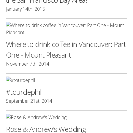
January 14th, 2015
Where to drink coffee in Vancouver: Part
One - Mount Pleasant
November 7th, 2014
#tourdephil
September 21st, 2014
Rose & Andrew's Wedding