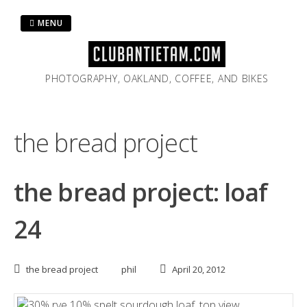
Skip
to
MENU
content
PHOTOGRAPHY, OAKLAND, COFFEE, AND BIKES
the bread project
the bread project: loaf
24
the bread project
phil
April 20, 2012