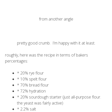
from another angle
pretty good crumb. I’m happy with it at least.
roughly, here was the recipe in terms of bakers
percentages:
* 20% rye flour
* 10% spelt flour
* 70% bread flour
* 72% hydration
* 20% sourdough starter (just all-purpose flour.
the yeast was fairly active)
* 2.2% salt