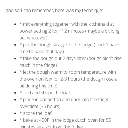
and so I can remember, here was my technique:
* mix everything together with the kitchenaid at
power setting 2 for ~12 minutes (maybe a bit long
but whatever)
* put the dough straight in the fridge (I didn’t have
time to bake that day!)
* take the dough out 2 days later (dough didn’t rise
much in the fridge)
* let the dough warm to room temperature with
the oven on low for 2-3 hours (the dough rose a
bit during this time)
* fold and shape the loaf
* place in bannetton and back into the fridge
overnight (~6 hours)
* score the loaf
* bake at 450F in the lodge dutch oven for 55
minutes straight from the fridge