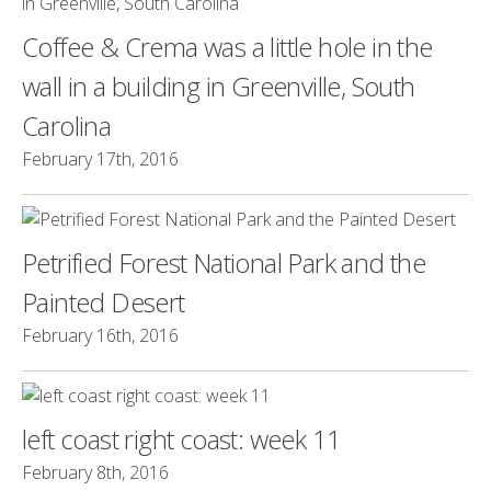
Coffee & Crema was a little hole in the
wall in a building in Greenville, South
Carolina
February 17th, 2016
Petrified Forest National Park and the
Painted Desert
February 16th, 2016
left coast right coast: week 11
February 8th, 2016