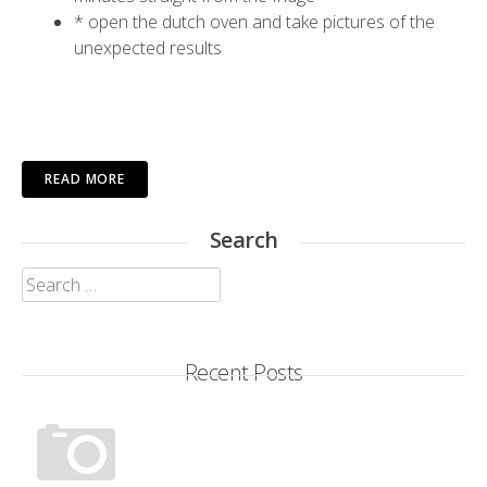
* open the dutch oven and take pictures of the
unexpected results
READ MORE
Search
Search
for:
Recent Posts