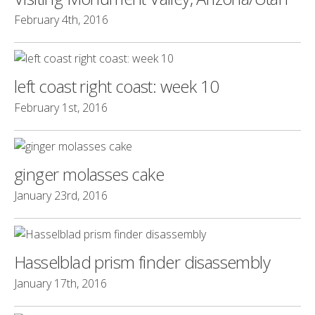
February 4th, 2016
left coast right coast: week 10
February 1st, 2016
ginger molasses cake
January 23rd, 2016
Hasselblad prism finder disassembly
January 17th, 2016