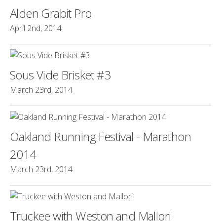
Alden Grabit Pro
April 2nd, 2014
Sous Vide Brisket #3
March 23rd, 2014
Oakland Running Festival - Marathon
2014
March 23rd, 2014
Truckee with Weston and Mallori