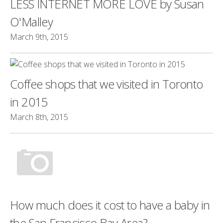
LESS INTERNET MORE LOVE by Susan
O'Malley
March 9th, 2015
Coffee shops that we visited in Toronto
in 2015
March 8th, 2015
How much does it cost to have a baby in
the San Francisco Bay Area?