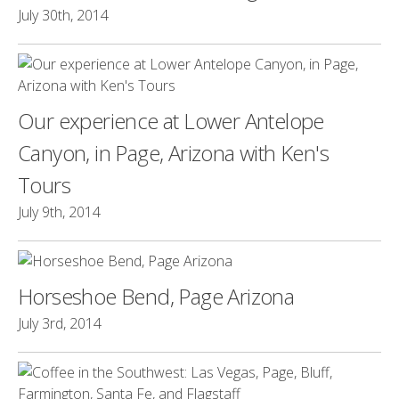
July 30th, 2014
Our experience at Lower Antelope
Canyon, in Page, Arizona with Ken's
Tours
July 9th, 2014
Horseshoe Bend, Page Arizona
July 3rd, 2014