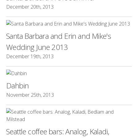
December 20th, 2013
Santa Barbara and Erin and Mike's
Wedding June 2013
December 19th, 2013
Dahbin
November 25th, 2013
Seattle coffee bars: Analog, Kaladi,