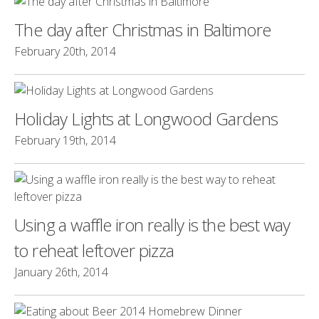
The day after Christmas in Baltimore
February 20th, 2014
Holiday Lights at Longwood Gardens
February 19th, 2014
Using a waffle iron really is the best way
to reheat leftover pizza
January 26th, 2014