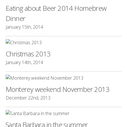
Eating about Beer 2014 Homebrew
Dinner
January 15th, 2014
Christmas 2013
January 14th, 2014
Monterey weekend November 2013
December 22nd, 2013
Santa Barbara in the summer