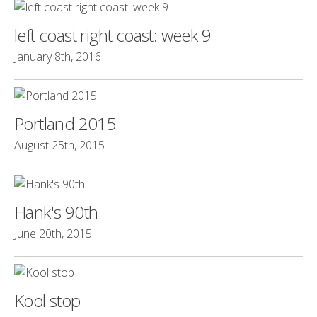
left coast right coast: week 9
January 8th, 2016
Portland 2015
August 25th, 2015
Hank's 90th
June 20th, 2015
Kool stop