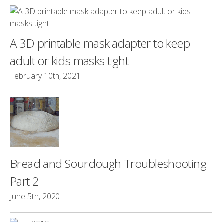
A 3D printable mask adapter to keep
adult or kids masks tight
February 10th, 2021
Bread and Sourdough Troubleshooting
Part 2
June 5th, 2020