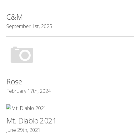
C&M
September 1st, 2025
Rose
February 17th, 2024
Mt. Diablo 2021
June 29th, 2021