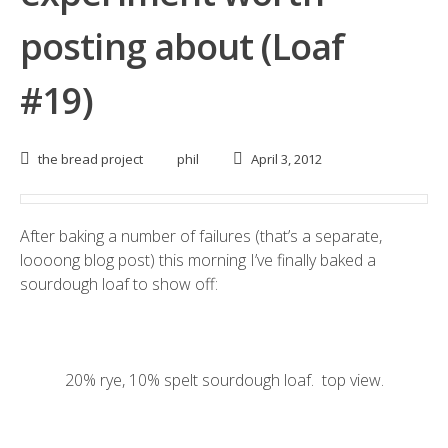
posting about (Loaf
#19)
the bread project
phil
April 3, 2012
After baking a number of failures (that’s a separate,
loooong blog post) this morning I’ve finally baked a
sourdough loaf to show off:
20% rye, 10% spelt sourdough loaf. top view.