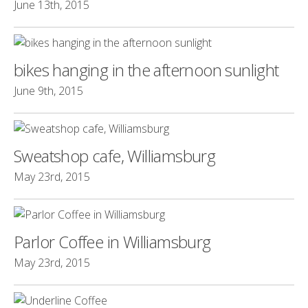
June 13th, 2015
bikes hanging in the afternoon sunlight
June 9th, 2015
Sweatshop cafe, Williamsburg
May 23rd, 2015
Parlor Coffee in Williamsburg
May 23rd, 2015