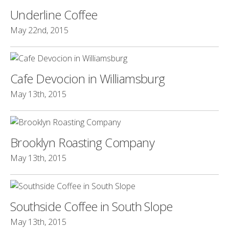
Underline Coffee
May 22nd, 2015
Cafe Devocion in Williamsburg
May 13th, 2015
Brooklyn Roasting Company
May 13th, 2015
Southside Coffee in South Slope
May 13th, 2015