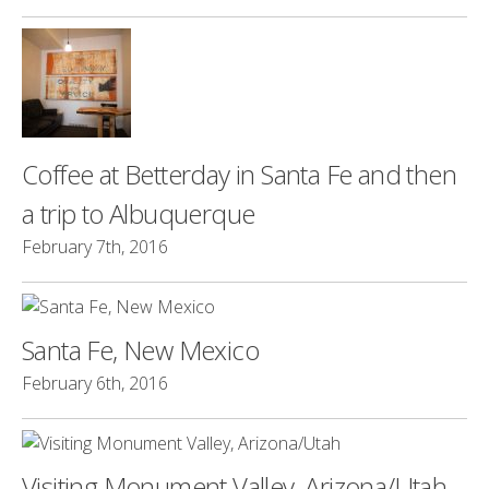
Coffee at Betterday in Santa Fe and then
a trip to Albuquerque
February 7th, 2016
Santa Fe, New Mexico
February 6th, 2016
Visiting Monument Valley, Arizona/Utah