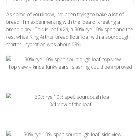
As some of you know, I’ve been trying to bake a lot of
bread. I’m experimenting with the idea of creating a
bread diary. This is loaf #24, a 30% rye 10% spelt and the
rest white King Arthur bread flour loaf with a sourdough
starter. hydration was about 68%.
Top view – kinda funky ears. slashing could be improved
3/4 view of the loaf