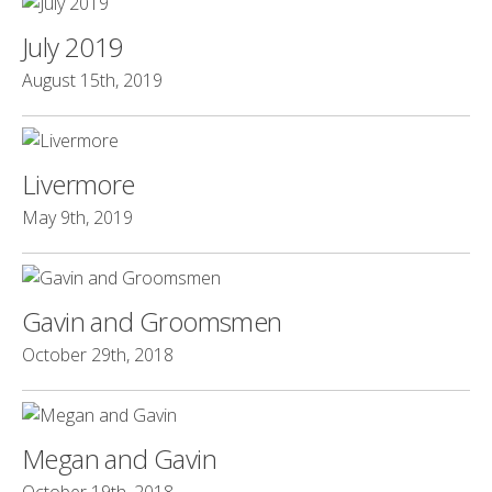
July 2019
August 15th, 2019
Livermore
May 9th, 2019
Gavin and Groomsmen
October 29th, 2018
Megan and Gavin