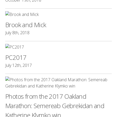
October 19th, 2018
Brook and Mick
July 8th, 2018
PC2017
July 12th, 2017
Photos from the 2017 Oakland
Marathon: Semereab Gebrekidan and
Katherine Klymko win