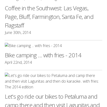
Coffee in the Southwest: Las Vegas,
Page, Bluff, Farmington, Santa Fe, and
Flagstaff
June 30th, 2014
Bike camping ... with fries - 2014
April 22nd, 2014
Let's go ride our bikes to Petaluma and
camp there and then visit Lagunitas and