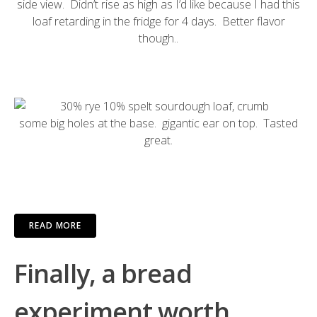
side view. Didn’t rise as high as I’d like because I had this
loaf retarding in the fridge for 4 days. Better flavor
though..
some big holes at the base. gigantic ear on top. Tasted
great.
READ MORE
Finally, a bread
experiment worth