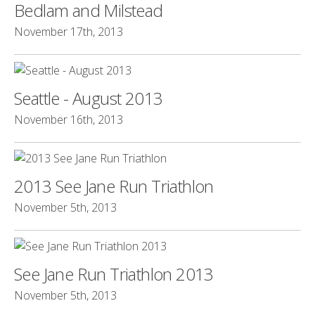
Bedlam and Milstead
November 17th, 2013
Seattle - August 2013
November 16th, 2013
2013 See Jane Run Triathlon
November 5th, 2013
See Jane Run Triathlon 2013
November 5th, 2013