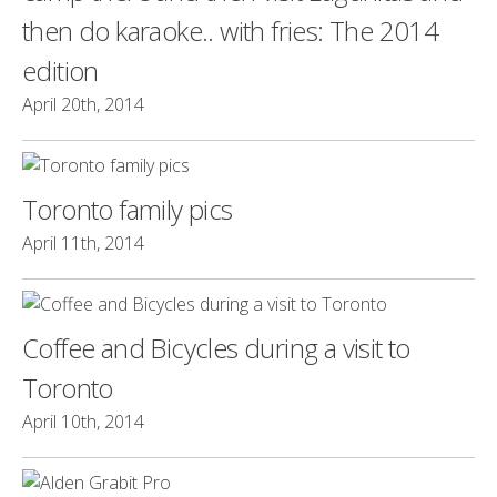
then do karaoke.. with fries: The 2014
edition
April 20th, 2014
Toronto family pics
April 11th, 2014
Coffee and Bicycles during a visit to
Toronto
April 10th, 2014