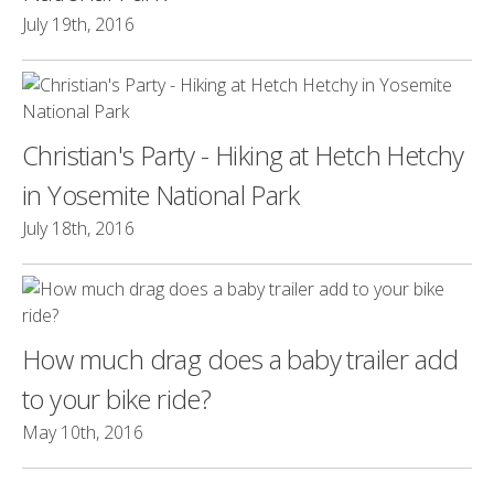
July 19th, 2016
Christian's Party - Hiking at Hetch Hetchy
in Yosemite National Park
July 18th, 2016
How much drag does a baby trailer add
to your bike ride?
May 10th, 2016