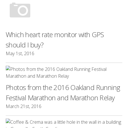
Which heart rate monitor with GPS
should I buy?
May 1st, 2016
Photos from the 2016 Oakland Running
Festival Marathon and Marathon Relay
March 21st, 2016