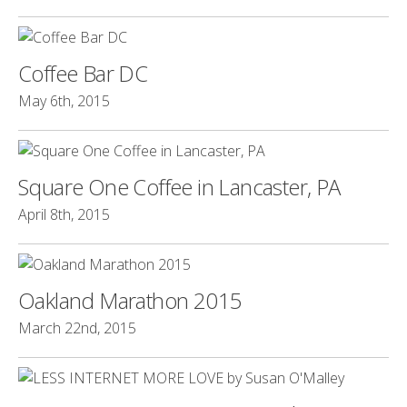
Coffee Bar DC
May 6th, 2015
Square One Coffee in Lancaster, PA
April 8th, 2015
Oakland Marathon 2015
March 22nd, 2015