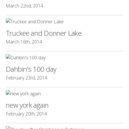
March 22nd, 2014
Truckee and Donner Lake
March 16th, 2014
Dahbin's 100 day
February 23rd, 2014
new york again
February 20th, 2014