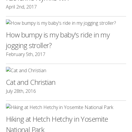
April 2nd, 2017
How bumpy is my baby's ride in my
jogging stroller?
February 5th, 2017
Cat and Christian
July 28th, 2016
Hiking at Hetch Hetchy in Yosemite
National Park