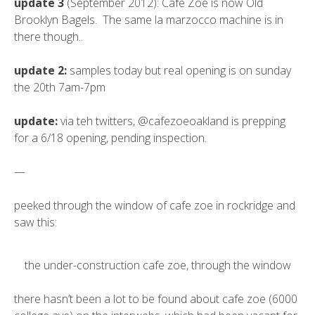
update 3
(September 2012): Cafe Zoe is now Old
Brooklyn Bagels. The same la marzocco machine is in
there though..
update 2:
samples today but real opening is on sunday
the 20th 7am-7pm
update:
via teh twitters, @cafezoeoakland is prepping
for a 6/18 opening, pending inspection.
—
peeked through the window of cafe zoe in rockridge and
saw this:
the under-construction cafe zoe, through the window
there hasn’t been a lot to be found about cafe zoe (6000