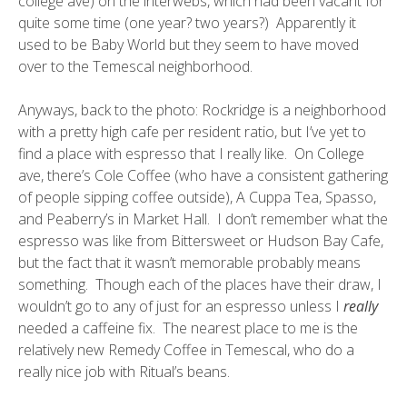
college ave) on the interwebs, which had been vacant for
quite some time (one year? two years?) Apparently it
used to be Baby World but they seem to have moved
over to the Temescal neighborhood.
Anyways, back to the photo: Rockridge is a neighborhood
with a pretty high cafe per resident ratio, but I’ve yet to
find a place with espresso that I really like. On College
ave, there’s Cole Coffee (who have a consistent gathering
of people sipping coffee outside), A Cuppa Tea, Spasso,
and Peaberry’s in Market Hall. I don’t remember what the
espresso was like from Bittersweet or Hudson Bay Cafe,
but the fact that it wasn’t memorable probably means
something. Though each of the places have their draw, I
wouldn’t go to any of just for an espresso unless I
really
needed a caffeine fix. The nearest place to me is the
relatively new
Remedy Coffee
in Temescal, who do a
really nice job with
Ritual’s
beans.