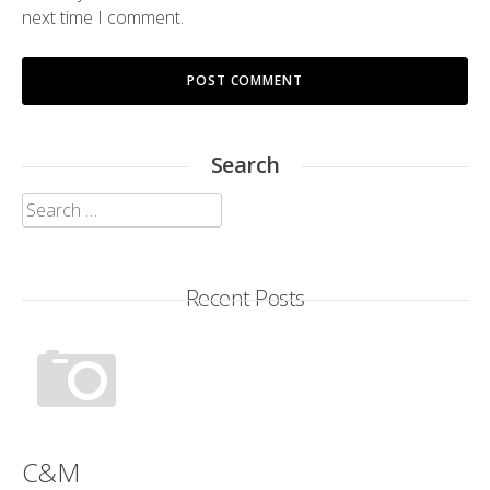
next time I comment.
Search
Search
for:
Recent Posts
C&M