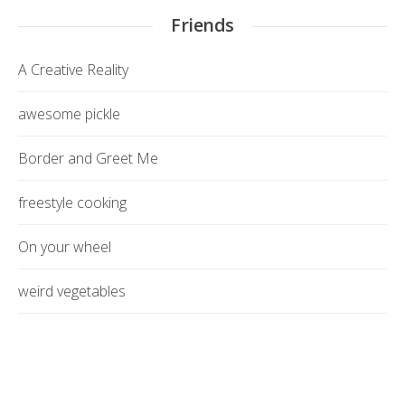
Friends
A Creative Reality
awesome pickle
Border and Greet Me
freestyle cooking
On your wheel
weird vegetables