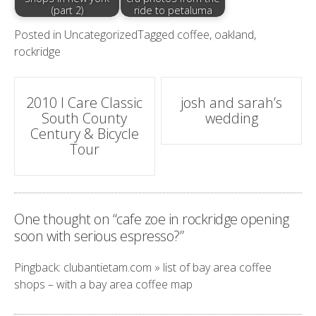
(part 2)
ride to petaluma
Posted in
Uncategorized
Tagged
coffee
,
oakland
,
rockridge
Post
2010 I Care Classic
josh and sarah’s
South County
wedding
navigation
Century & Bicycle
Tour
One thought on “
cafe zoe in rockridge opening
soon with serious espresso?
”
Pingback:
clubantietam.com » list of bay area coffee
shops – with a bay area coffee map