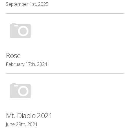
September 1st, 2025
Rose
February 17th, 2024
Mt. Diablo 2021
June 29th, 2021