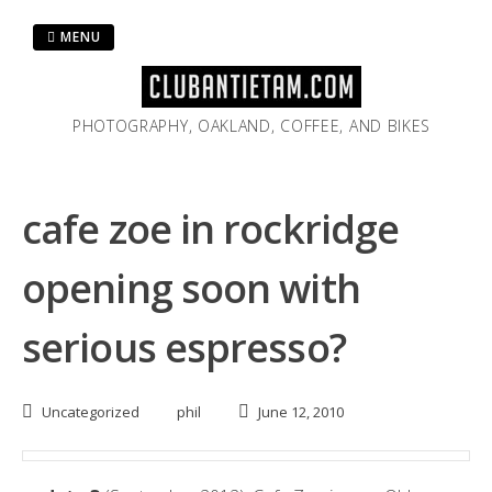
Skip
to
MENU
content
PHOTOGRAPHY, OAKLAND, COFFEE, AND BIKES
cafe zoe in rockridge
opening soon with
serious espresso?
Uncategorized
phil
June 12, 2010