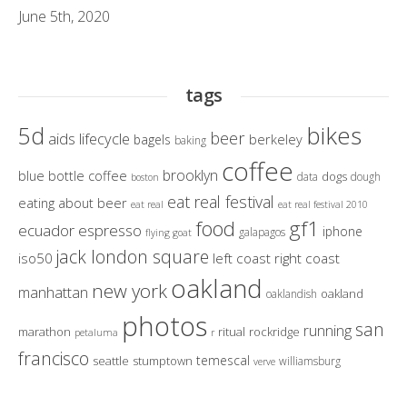
June 5th, 2020
tags
bikes
5d
beer
aids lifecycle
berkeley
bagels
baking
coffee
brooklyn
blue bottle coffee
dogs
data
dough
boston
eat real festival
eating about beer
eat real
eat real festival 2010
gf1
food
ecuador
espresso
iphone
galapagos
flying goat
jack london square
iso50
left coast right coast
oakland
new york
manhattan
oakland
oaklandish
photos
san
running
marathon
ritual
rockridge
petaluma
r
francisco
temescal
seattle
stumptown
williamsburg
verve