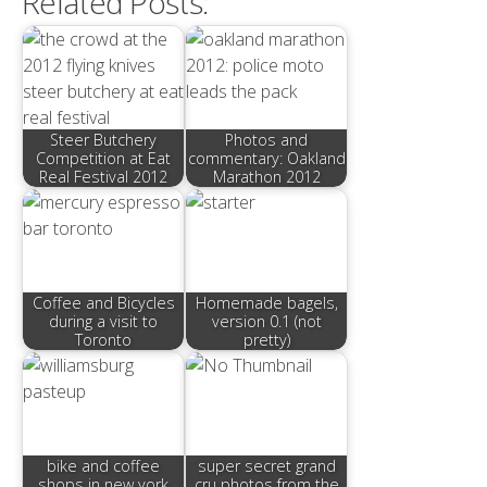
Related Posts:
Steer Butchery
Photos and
Competition at Eat
commentary: Oakland
Real Festival 2012
Marathon 2012
Coffee and Bicycles
Homemade bagels,
during a visit to
version 0.1 (not
Toronto
pretty)
bike and coffee
super secret grand
shops in new york
cru photos from the