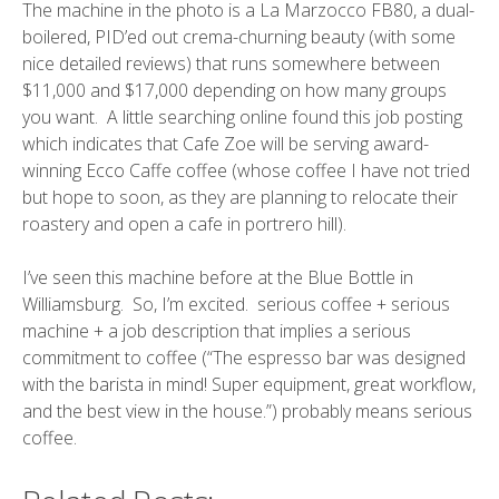
The machine in the photo is a
La Marzocco FB80
, a dual-
boilered, PID’ed out crema-churning beauty (with some
nice
detailed reviews
) that runs somewhere between
$11,000 and $17,000 depending on how many groups
you want. A little searching online found this
job posting
which indicates that Cafe Zoe will be serving award-
winning
Ecco Caffe
coffee (whose coffee I have not tried
but hope to soon, as they are planning to
relocate their
roastery and open a cafe in portrero hill
).
I’ve seen this machine before at the
Blue Bottle
in
Williamsburg
. So, I’m excited. serious coffee + serious
machine + a job description that implies a serious
commitment to coffee (“The espresso bar was designed
with the barista in mind! Super equipment, great workflow,
and the best view in the house.”) probably means serious
coffee.