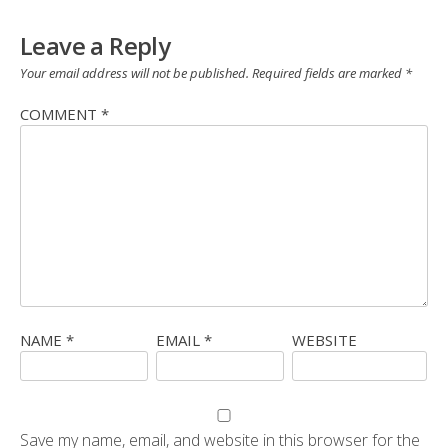
Leave a Reply
Your email address will not be published.
Required fields are marked
*
COMMENT
*
NAME
*
EMAIL
*
WEBSITE
Save my name, email, and website in this browser for the