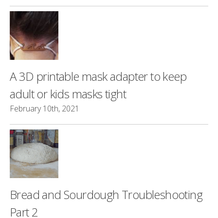
A 3D printable mask adapter to keep
adult or kids masks tight
February 10th, 2021
Bread and Sourdough Troubleshooting
Part 2