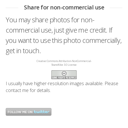
Share for non-commercial use
You may share photos for non-
commercial use, just give me credit. If
you want to use this photo commercially,
get in touch.
Creative Commons Attribution-NonCommercial-
ShareAlike 3.0 License
I usually have higher-resolution images available. Please
contact me
for details.