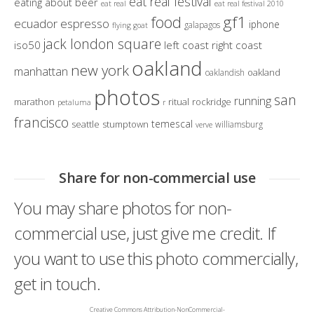
eat real festival
eating about beer
eat real
eat real festival 2010
gf1
food
ecuador
espresso
iphone
galapagos
flying goat
jack london square
iso50
left coast right coast
oakland
new york
manhattan
oakland
oaklandish
photos
san
running
marathon
ritual
rockridge
petaluma
r
francisco
temescal
seattle
stumptown
williamsburg
verve
Share for non-commercial use
You may share photos for non-
commercial use, just give me credit. If
you want to use this photo commercially,
get in touch.
Creative Commons Attribution-NonCommercial-