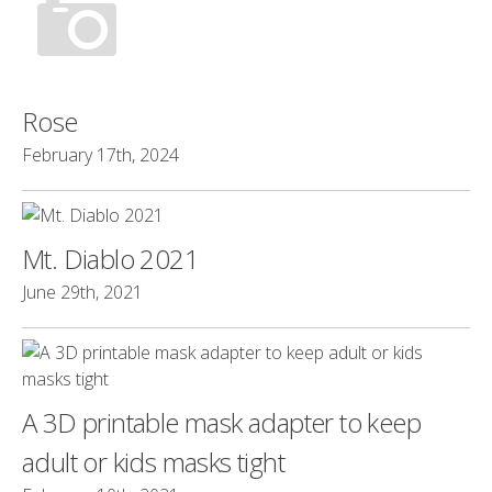
Rose
February 17th, 2024
Mt. Diablo 2021
June 29th, 2021
A 3D printable mask adapter to keep
adult or kids masks tight