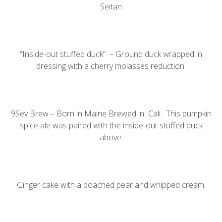
Seitan
“Inside-out stuffed duck” – Ground duck wrapped in
dressing with a cherry molasses reduction.
9Sev Brew – Born in Maine Brewed in Cali. This pumpkin
spice ale was paired with the inside-out stuffed duck
above.
Ginger cake with a poached pear and whipped cream.