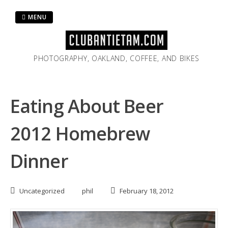
Skip
to
MENU
content
PHOTOGRAPHY, OAKLAND, COFFEE, AND BIKES
Eating About Beer
2012 Homebrew
Dinner
Uncategorized
phil
February 18, 2012