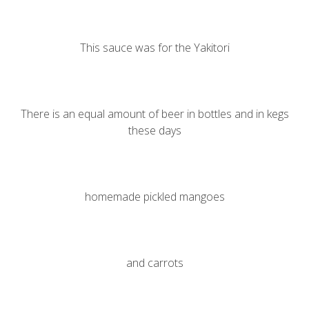
This sauce was for the
Yakitori
There is an equal amount of beer in bottles and in kegs
these days
homemade pickled mangoes
and carrots