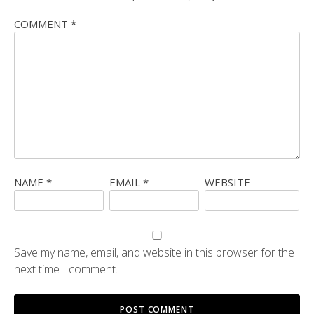
COMMENT
*
NAME
*
EMAIL
*
WEBSITE
Save my name, email, and website in this browser for the
next time I comment.