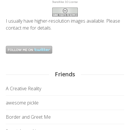
ShareAlike 3.0 License
I usually have higher-resolution images available. Please
contact me
for details.
Friends
A Creative Reality
awesome pickle
Border and Greet Me