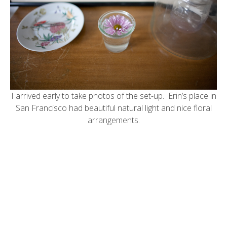
I arrived early to take photos of the set-up. Erin’s place in
San Francisco had beautiful natural light and nice floral
arrangements.