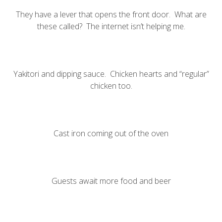
They have a lever that opens the front door. What are
these called? The
internet isn’t
helping me
.
Yakitori and dipping sauce. Chicken hearts and “regular”
chicken too.
Cast iron coming out of the oven
Guests await more food and beer