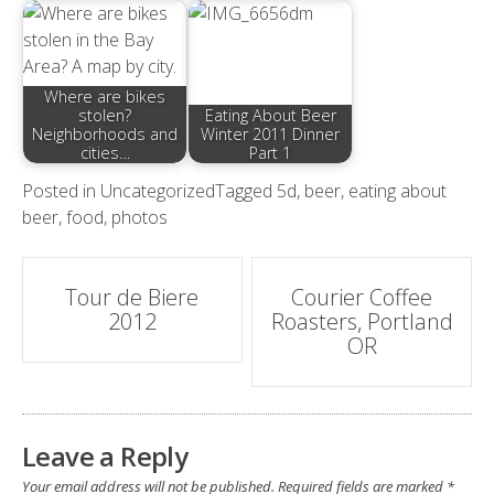
Where are bikes
stolen?
Eating About Beer
Neighborhoods and
Winter 2011 Dinner
cities…
Part 1
Posted in
Uncategorized
Tagged
5d
,
beer
,
eating about
beer
,
food
,
photos
Post
Tour de Biere
Courier Coffee
2012
Roasters, Portland
navigation
OR
Leave a Reply
Your email address will not be published.
Required fields are marked
*