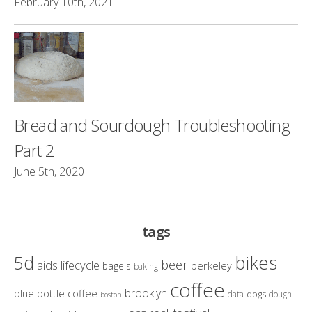
February 10th, 2021
Bread and Sourdough Troubleshooting
Part 2
June 5th, 2020
tags
bikes
5d
beer
aids lifecycle
berkeley
bagels
baking
coffee
brooklyn
blue bottle coffee
dogs
data
dough
boston