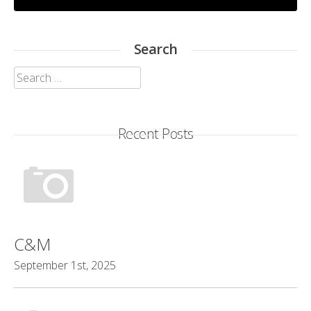
Search
Search
for:
Recent Posts
C&M
September 1st, 2025