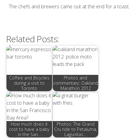
The chefs and brewers came out at the end for a toast.
Related Posts:
Coffee and Bicycles
Photos and
during a visit to
commentary: Oakland
Toronto
Marathon 2012
How much does it
Photos: The Grand
cost to have a baby
Cru ride to Petaluma,
in the San…
Lagunitas…