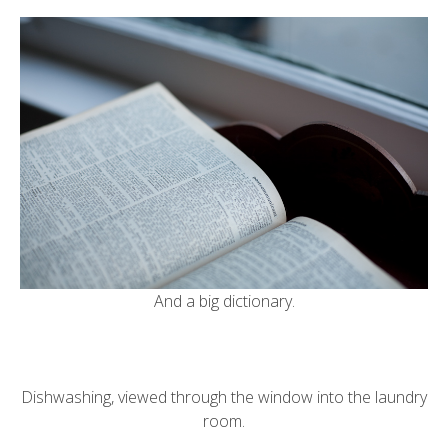
And a big dictionary.
Dishwashing, viewed through the window into the laundry
room.