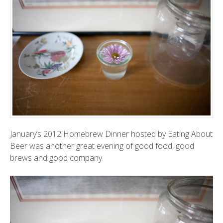
January’s 2012 Homebrew Dinner hosted by
Eating About
Beer
was another great evening of good food, good
brews and good company.