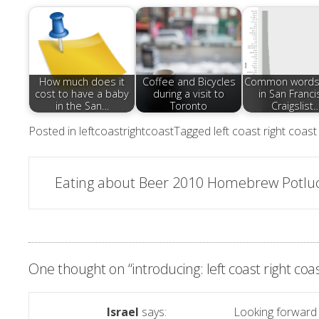
How much does it
Coffee and Bicycles
Common words
cost to have a baby
during a visit to
in San Franci
in the San…
Toronto
Craigslist
Posted in
leftcoastrightcoast
Tagged
left coast right coast
Post
Eating about Beer 2010 Homebrew Potlu
navigation
One thought on “
introducing: left coast right coa
Israel
says:
Looking forward 