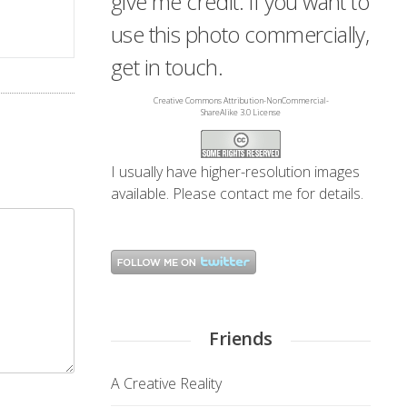
give me credit. If you want to
use this photo commercially,
get in touch.
Creative Commons Attribution-NonCommercial-
ShareAlike 3.0 License
I usually have higher-resolution images
available. Please
contact me
for details.
Friends
A Creative Reality