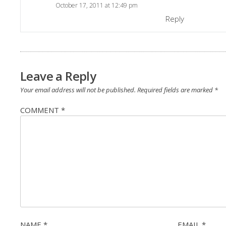
October 17, 2011 at 12:49 pm
Reply
Leave a Reply
Your email address will not be published.
Required fields are marked
*
COMMENT
*
NAME
*
EMAIL
*