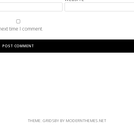
 next time I comment.
THEME: GRIDSBY BY
MODERNTHEMES.NET