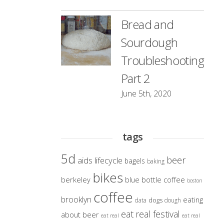
Bread and
Sourdough
Troubleshooting
Part 2
June 5th, 2020
tags
5d
beer
aids lifecycle
bagels
baking
bikes
berkeley
blue bottle coffee
boston
coffee
brooklyn
eating
dogs
data
dough
eat real festival
about beer
eat real
eat real