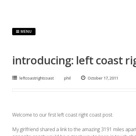
Skip
to
content
MENU
introducing: left coast r
leftcoastrightcoast
phil
October 17, 2011
Welcome to our first left coast right coast post.
My girlfriend shared a link to the amazing
3191 miles apar