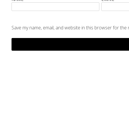
Save my name, email, and website in this browser for the