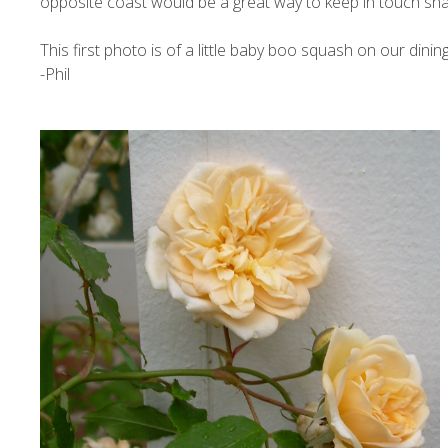
opposite coast would be a great way to keep in touch shar
This first photo is of a little baby boo squash on our dining
-Phil