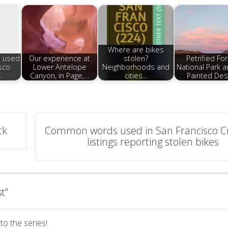
Where are bikes
 used
Our experience at
stolen?
Petrified Fo
sco
Lower Antelope
Neighborhoods and
National Park a
…
Canyon, in Page,…
cities…
Painted Des
ck
Common words used in San Francisco Cra
listings reporting stolen bikes
st
”
to the series!