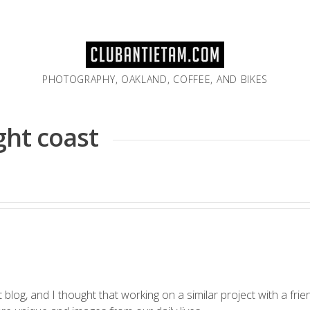
PHOTOGRAPHY, OAKLAND, COFFEE, AND BIKES
ight coast
t
blog, and I thought that working on a similar project with a fri