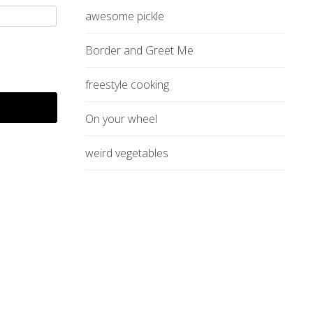
awesome pickle
Border and Greet Me
freestyle cooking
On your wheel
weird vegetables