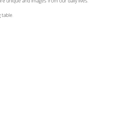
e unique and images from our daily lives.
 table.