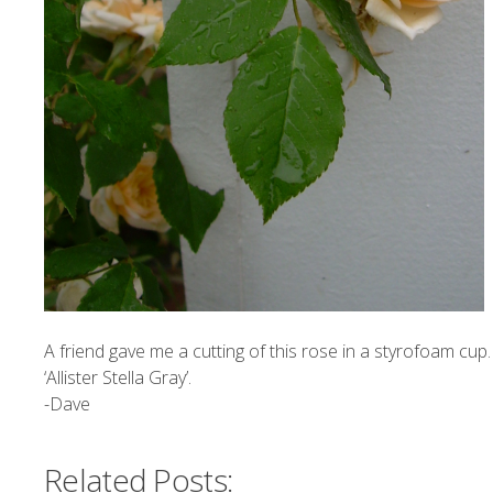
A friend gave me a cutting of this rose in a styrofoam cup. Tw
‘Allister Stella Gray’.
-Dave
Related Posts: