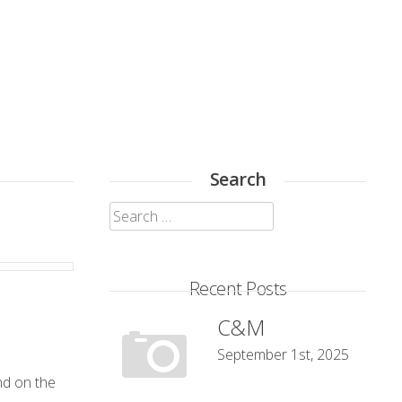
Search
Search
for:
Recent Posts
C&M
September 1st, 2025
end on the