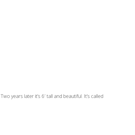
o years later it’s 6′ tall and beautiful. It’s called