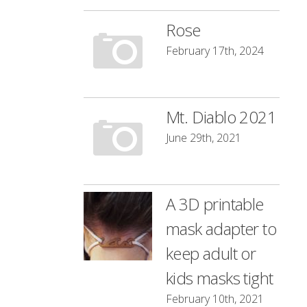
Rose
February 17th, 2024
Mt. Diablo 2021
June 29th, 2021
A 3D printable
mask adapter to
keep adult or
kids masks tight
February 10th, 2021