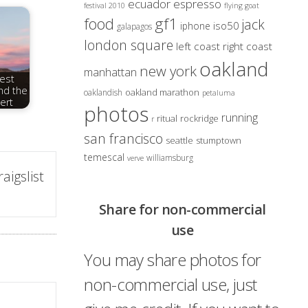
ecuador
espresso
festival 2010
flying goat
gf1
food
jack
iso50
iphone
galapagos
london square
left coast right coast
oakland
new york
manhattan
rest
nd the
oakland marathon
oaklandish
petaluma
ert
photos
running
ritual
rockridge
r
san francisco
seattle
stumptown
temescal
williamsburg
verve
igslist
Share for non-commercial
use
You may share photos for
non-commercial use, just