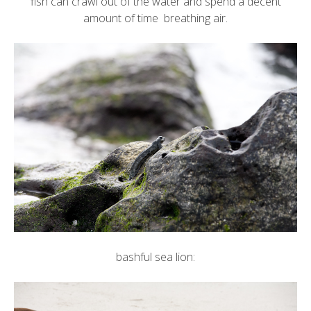
fish can crawl out of the water and spend a decent
amount of time breathing air.
bashful sea lion: