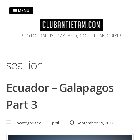
Skip
to
MENU
content
PHOTOGRAPHY, OAKLAND, COFFEE, AND BIKES
sea lion
Ecuador – Galapagos
Part 3
Uncategorized
phil
September 19, 2012