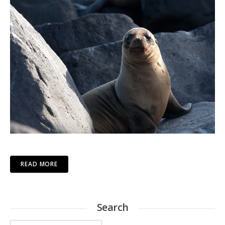
READ MORE
Search