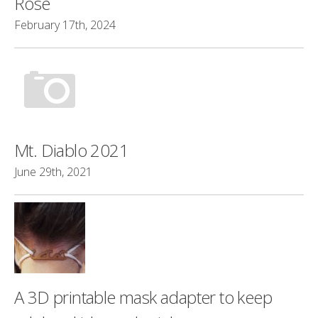
Rose
February 17th, 2024
Mt. Diablo 2021
June 29th, 2021
A 3D printable mask adapter to keep