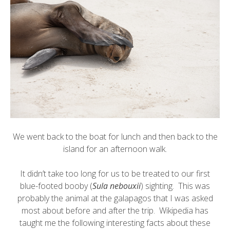
We went back to the boat for lunch and then back to the
island for an afternoon walk.
It didn’t take too long for us to be treated to our first
blue-footed booby
(
Sula nebouxii
) sighting. This was
probably the animal at the galapagos that I was asked
most about before and after the trip. Wikipedia has
taught me the following interesting facts about these