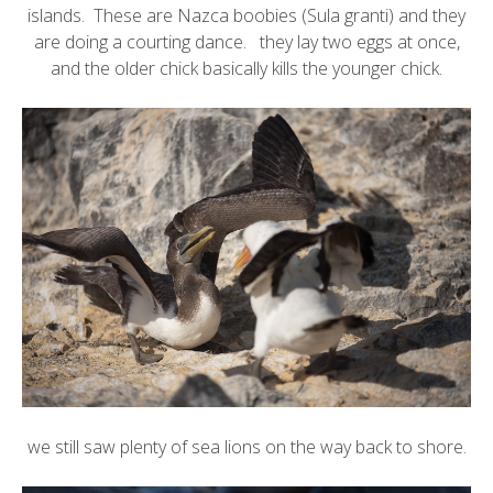
islands. These are
Nazca boobies
(Sula granti) and they
are doing a courting dance. they lay two eggs at once,
and the older chick basically kills the younger chick.
we still saw plenty of sea lions on the way back to shore.