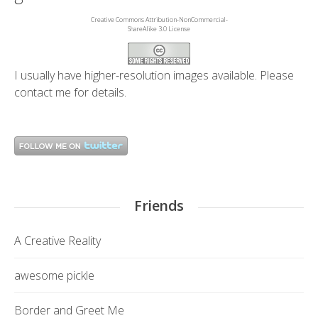
Creative Commons Attribution-NonCommercial-
ShareAlike 3.0 License
I usually have higher-resolution images available. Please
contact me
for details.
Friends
A Creative Reality
awesome pickle
Border and Greet Me