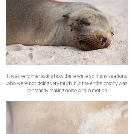
It was very interesting how there were so many sea lions
who were not doing very much, but the entire colony was
constantly making noise and in motion.