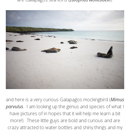
and here is a very curious
Galapagos mockingbird
(
Mimus
parvulus
. I am looking up the genus and species of what I
have pictures of in hopes that it will help me learn a bit
more!). These little guys are bold and curious and are
crazy attracted to water bottles and shiny things and my