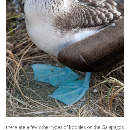
there are a few other types of boobies on the Galapagos