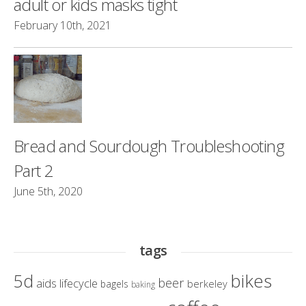
adult or kids masks tight
February 10th, 2021
Bread and Sourdough Troubleshooting
Part 2
June 5th, 2020
tags
bikes
5d
beer
aids lifecycle
berkeley
bagels
baking