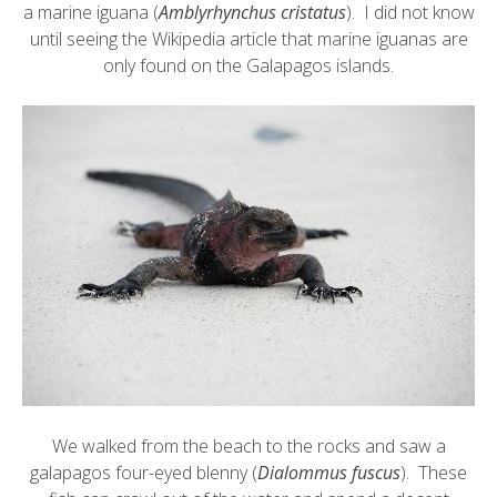
a
marine iguana
(
Amblyrhynchus cristatus
). I did not know
until seeing the Wikipedia article that marine iguanas are
only found on the Galapagos islands.
We walked from the beach to the rocks and saw a
galapagos four-eyed blenny
(
Dialommus fuscus
). These