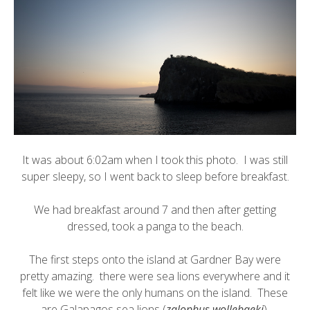
It was about 6:02am when I took this photo. I was still
super sleepy, so I went back to sleep before breakfast.
We had breakfast around 7 and then after getting
dressed, took a panga to the beach.
The first steps onto the island at Gardner Bay were
pretty amazing. there were sea lions everywhere and it
felt like we were the only humans on the island. These
are
Galapagos sea lions
(
zalophus wollebaeki
).