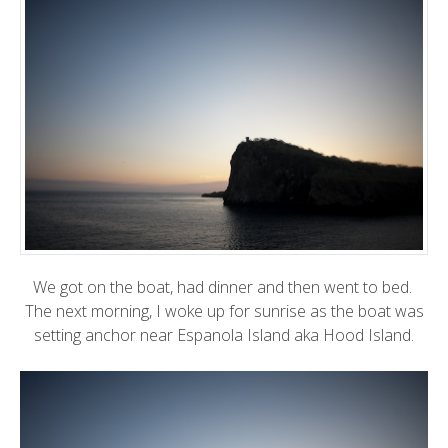
We got on the boat, had dinner and then went to bed.
The next morning, I woke up for sunrise as the boat was
setting anchor near Espanola Island aka Hood Island.