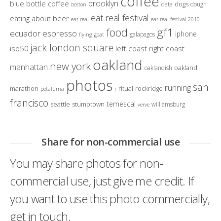
coffee
brooklyn
blue bottle coffee
dogs
data
dough
boston
eat real festival
eating about beer
eat real
eat real festival 2010
gf1
food
ecuador
espresso
iphone
galapagos
flying goat
jack london square
iso50
left coast right coast
oakland
new york
manhattan
oakland
oaklandish
photos
san
running
marathon
ritual
rockridge
petaluma
r
francisco
temescal
seattle
stumptown
williamsburg
verve
Share for non-commercial use
You may share photos for non-
commercial use, just give me credit. If
you want to use this photo commercially,
get in touch.