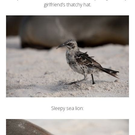
girlfriend’s thatchy hat.
Sleepy sea lion: