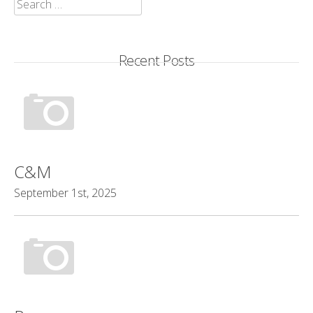
Search
for:
Recent Posts
C&M
September 1st, 2025