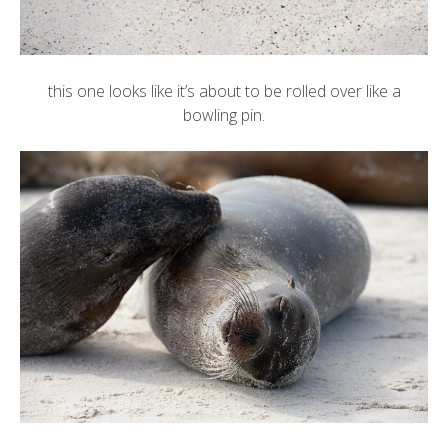
this one looks like it’s about to be rolled over like a
bowling pin.