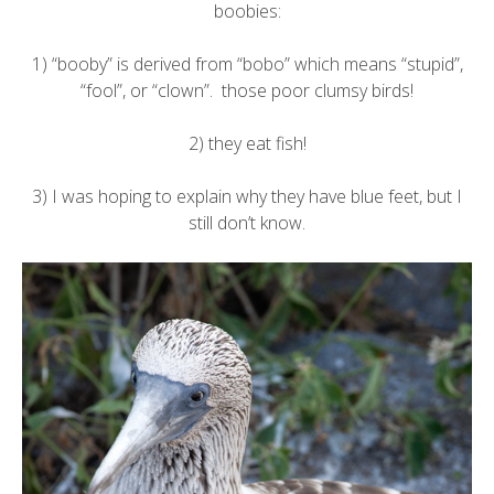
boobies:
1) “booby” is derived from “bobo” which means “stupid”,
“fool”, or “clown”. those poor clumsy birds!
2) they eat fish!
3) I was hoping to explain why they have blue feet, but I
still don’t know.