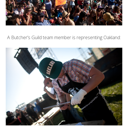
A Butcher’s Guild team member is representing Oakland: