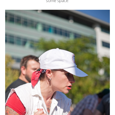
some space: