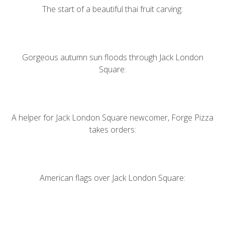
The start of a beautiful thai fruit carving:
Gorgeous autumn sun floods through Jack London
Square:
A helper for Jack London Square newcomer,
Forge Pizza
takes orders:
American flags over Jack London Square: