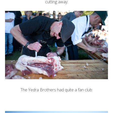
cutting away:
The Yedra Brothers had quite a fan club: