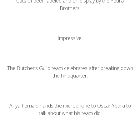
Cuts of beef, labeled and on display by the Yedra
Brothers:
Impressive.
The Butcher’s Guild team celebrates after breaking down
the hindquarter:
Anya Fernald hands the microphone to Oscar Yedra to
talk about what his team did: