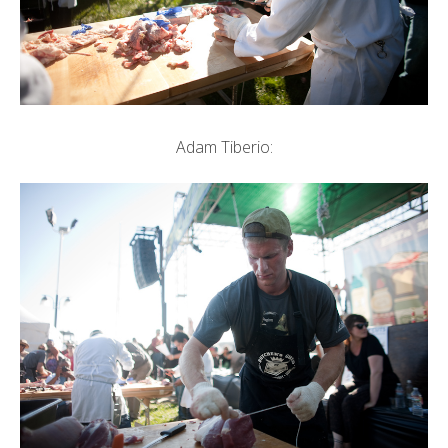
Adam Tiberio: