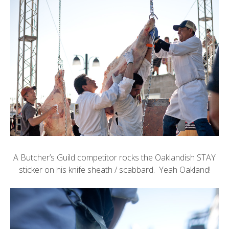
A Butcher’s Guild competitor rocks the
Oaklandish
STAY
sticker on his knife sheath / scabbard. Yeah Oakland!