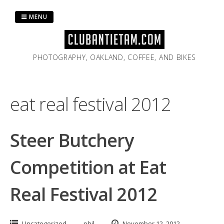
Skip
to
MENU
content
PHOTOGRAPHY, OAKLAND, COFFEE, AND BIKES
eat real festival 2012
Steer Butchery
Competition at Eat
Real Festival 2012
Uncategorized
phil
November 12, 2012