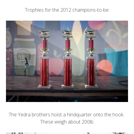
Trophies for the 2012 champions-to-be:
The Yedra brothers hoist a hindquarter onto the hook.
These weigh about 200lb.