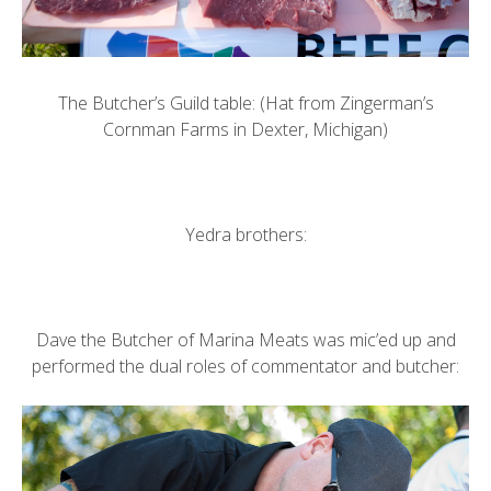
The Butcher’s Guild table: (Hat from
Zingerman’s
Cornman Farms
in Dexter, Michigan)
Yedra brothers:
Dave the Butcher of
Marina Meats
was mic’ed up and
performed the dual roles of commentator and butcher: