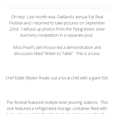
Oh hey! Last month was Oakland’s annual
Eat Real
Festival
and I returned to take pictures on September
22nd. I will put up photos from the Flying knives steer
butchery competition in a separate post.
Miss Pearl’s Jam House
led a demonstration and
discussion titled “Water to Table”. This is a tuna.
Chef Eddie Blyden
freaks out a local child with a giant fish:
The festival featured multiple beer pouring stations. This
one featured a refrigerated storage container filled with