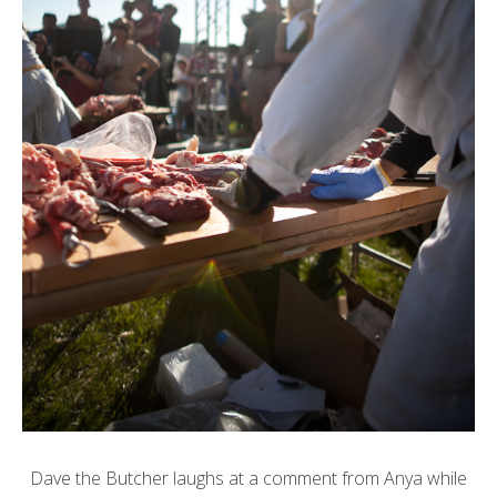
Dave the Butcher laughs at a comment from Anya while