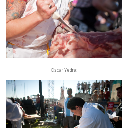
Oscar Yedra: