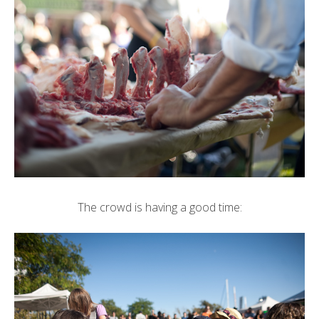
The crowd is having a good time: