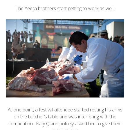
The Yedra brothers start getting to work as well:
At one point, a festival attendee started resting his arms
on the butcher’s table and was interfering with the
competition. Katy Quinn politely asked him to give them