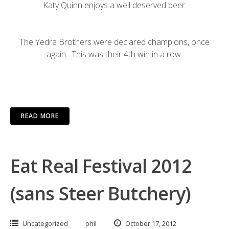
Katy Quinn enjoys a well deserved beer:
The Yedra Brothers were declared champions, once
again. This was their 4th win in a row.
READ MORE
Eat Real Festival 2012
(sans Steer Butchery)
Uncategorized
phil
October 17, 2012