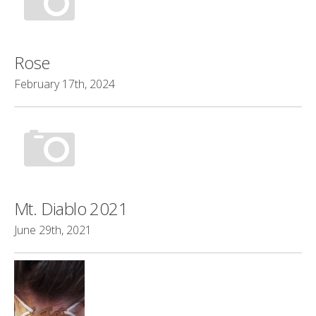
Rose
February 17th, 2024
Mt. Diablo 2021
June 29th, 2021