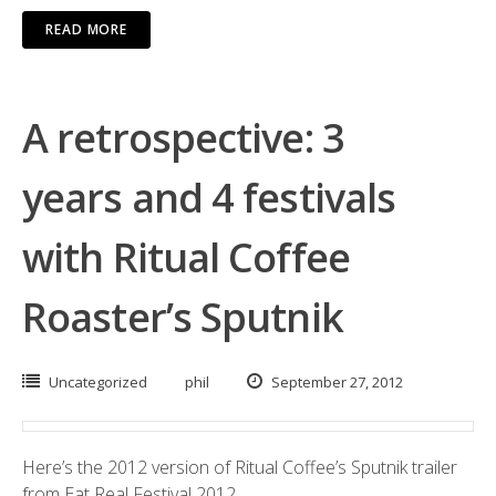
READ MORE
A retrospective: 3
years and 4 festivals
with Ritual Coffee
Roaster’s Sputnik
Uncategorized
phil
September 27, 2012
Here’s the 2012 version of Ritual Coffee’s Sputnik trailer
from Eat Real Festival 2012.