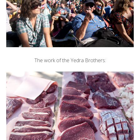
The work of the Yedra Brothers: