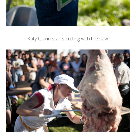
Katy Quinn
starts cutting with the saw: