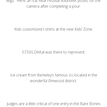
kegs. Here, an Eat Real Festival volunteer poses for the
camera after completing a pour:
Kids customized t-shirts at the new Kids’ Zone:
5733/LOAKal
was there to represent:
Ice cream from Berkeley’s famous
Ici
, located in the
wonderful Elmwood district:
Judges are a little critical of one entry in the Bare Bones