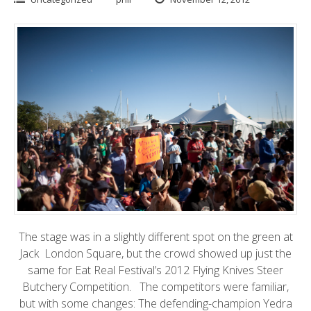
The stage was in a slightly different spot on the green at
Jack London Square
, but the crowd showed up just the
same for
Eat Real Festival’s 2012 Flying Knives Steer
Butchery
Competition. The competitors were familiar,
but with some changes: The defending-champion Yedra