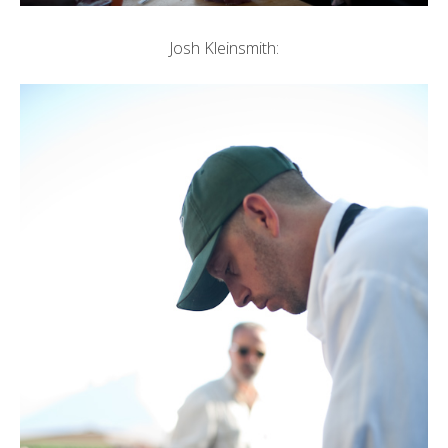
Josh Kleinsmith: