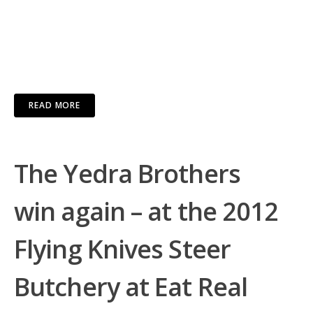
READ MORE
The Yedra Brothers
win again – at the 2012
Flying Knives Steer
Butchery at Eat Real