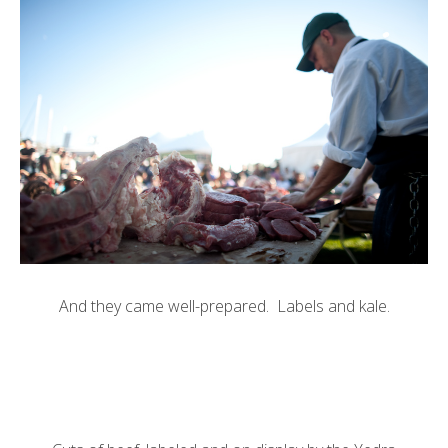
And they came well-prepared. Labels and kale.