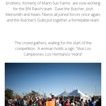
brothers, formerly of
Marin Sun Farms
are now working
for the
BN Ranch
team.
Dave the Butcher
, Josh
Kleinsmith and
Adam Tiberio
all joined forces once again,
and the
Butcher’s Guild
put together a formidable team.
The crowd gathers, waiting for the start of the
competition. A woman holds a sign: “Viva Los
Campeones Los Hermanos Yedra”