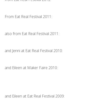
From
Eat Real Festival 2011
:
also from
Eat Real Festival 2011
:
and Jenni at
Eat Real Festival 2010
:
and Eileen at
Maker Faire 2010
:
and Eileen at Eat Real Festival 2009: