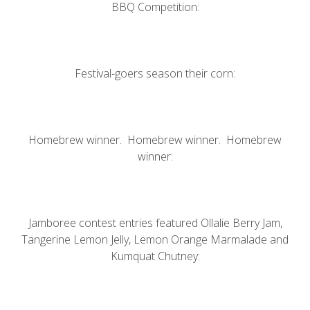
BBQ Competition:
Festival-goers season their corn:
Homebrew winner. Homebrew winner. Homebrew
winner:
Jamboree contest entries featured Ollalie Berry Jam,
Tangerine Lemon Jelly, Lemon Orange Marmalade and
Kumquat Chutney: