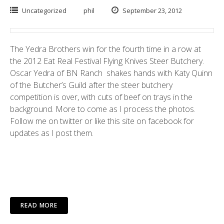
Uncategorized
phil
September 23, 2012
The Yedra Brothers win for the fourth time in a row at
the 2012
Eat Real Festival
Flying Knives Steer Butchery.
Oscar Yedra of BN Ranch shakes hands with
Katy Quinn
of the
Butcher’s Guild
after the steer butchery
competition is over, with cuts of beef on trays in the
background. More to come as I process the photos.
Follow me on
twitter
or like this site on
facebook
for
updates as I post them.
READ MORE