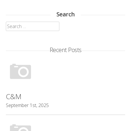
Search
Search
for:
Recent Posts
C&M
September 1st, 2025